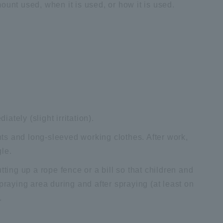
ount used, when it is used, or how it is used.
iately (slight irritation).
ts and long-sleeved working clothes. After work,
le.
tting up a rope fence or a bill so that children and
praying area during and after spraying (at least on
.