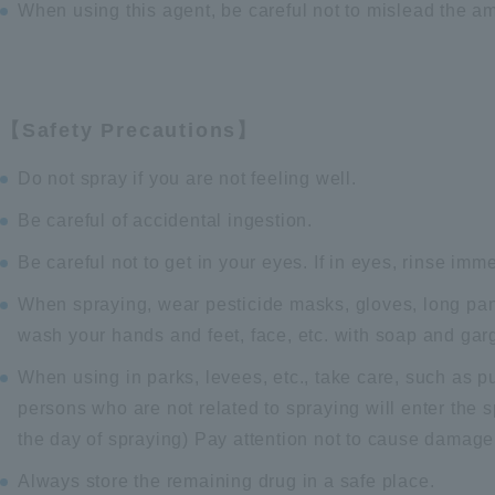
When using this agent, be careful not to mislead the am
【Safety Precautions】
Do not spray if you are not feeling well.
Be careful of accidental ingestion.
Be careful not to get in your eyes. If in eyes, rinse immed
When spraying, wear pesticide masks, gloves, long pan
wash your hands and feet, face, etc. with soap and garg
When using in parks, levees, etc., take care, such as pu
persons who are not related to spraying will enter the s
the day of spraying) Pay attention not to cause damage
Always store the remaining drug in a safe place.