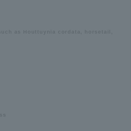
uch as Houttuynia cordata, horsetail,
ess