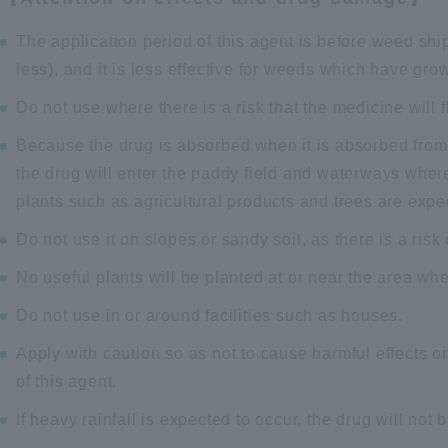
The application period of this agent is before weed sh
less), and it is less effective for weeds which have grown
Do not use where there is a risk that the medicine will f
Because the drug is absorbed when it is absorbed from t
the drug will enter the paddy field and waterways wher
plants such as agricultural products and trees are expe
Do not use it on slopes or sandy soil, as there is a risk
No useful plants will be planted at or near the area whe
Do not use in or around facilities such as houses.
Apply with caution so as not to cause harmful effects on
of this agent.
If heavy rainfall is expected to occur, the drug will not 