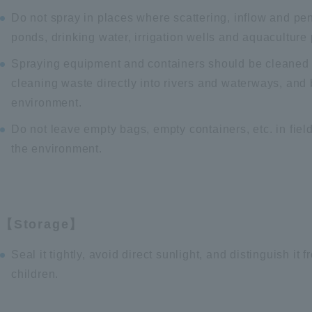
Do not spray in places where scattering, inflow and pen
ponds, drinking water, irrigation wells and aquaculture
Spraying equipment and containers should be cleaned t
cleaning waste directly into rivers and waterways, and b
environment.
Do not leave empty bags, empty containers, etc. in field
the environment.
【Storage】
Seal it tightly, avoid direct sunlight, and distinguish it
children.