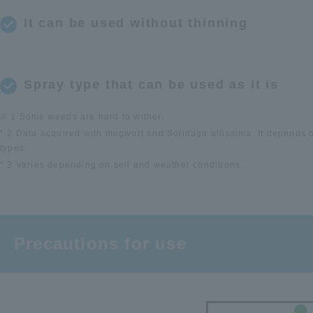
It can be used without thinning
Spray type that can be used as it is
※ 1 Some weeds are hard to wither.
* 2 Data acquired with mugwort and Solidago altissima. It depends 
types.
* 3 Varies depending on soil and weather conditions.
Precautions for use