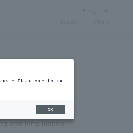
JP
EN
CN
product
Others
Killer Spray
ccurate. Please note that the
 Spaces
OK
ing and long-lasting.