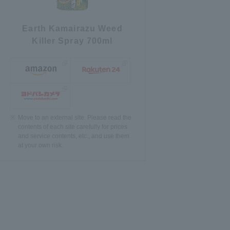
Earth Kamairazu Weed
Killer Spray 700ml
Move to an external site. Please read the
contents of each site carefully for prices
and service contents, etc., and use them
at your own risk.