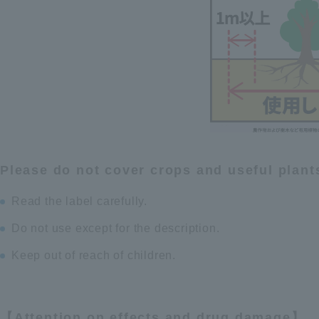
Please do not cover crops and useful plant
Read the label carefully.
Do not use except for the description.
Keep out of reach of children.
【Attention on effects and drug damage】