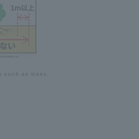
s such as trees.