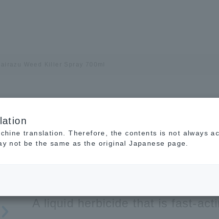
airazu Weed Killer Spray 700ml
lation
Earth Kamairazu Weed 
achine translation. Therefore, the contents is not always a
may not be the same as the original Japanese page.
700ml
Agrochemical (Weed Killer)
MAFF No. 22803
For Open
A liquid herbicide that is fast-act