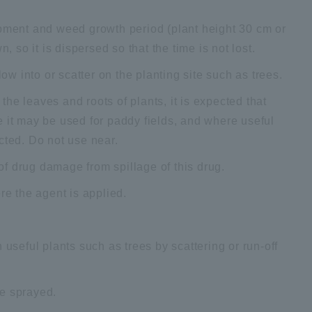
ipment and weed growth period (plant height 30 cm or
, so it is dispersed so that the time is not lost.
low into or scatter on the planting site such as trees.
he leaves and roots of plants, it is expected that
e it may be used for paddy fields, and where useful
cted. Do not use near.
 of drug damage from spillage of this drug.
re the agent is applied.
 useful plants such as trees by scattering or run-off
be sprayed.