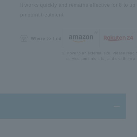
It works quickly and remains effective for 8 to up
pinpoint treatment.
Where to find
Move to an external site. Please read t
service contents, etc., and use them at