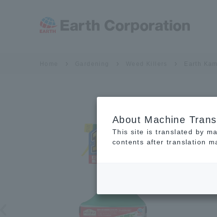
Home
Gardening
Weed Killers
Earth Kam
About Machine Trans
This site is translated by m
contents after translation 