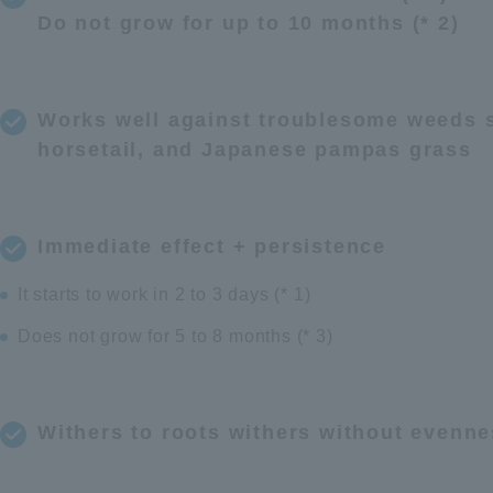
Do not grow for up to 10 months (* 2)
Works well against troublesome weeds s
horsetail, and Japanese pampas grass
Immediate effect + persistence
It starts to work in 2 to 3 days (* 1)
Does not grow for 5 to 8 months (* 3)
Withers to roots withers without evenn