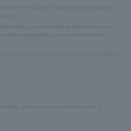
etration of this agent is expected to water source
 ponds.
horoughly, and care should be taken not to pour
e treated appropriately so as not to affect the
s, etc., and handle them properly so as not to affect
 from food, and a cool place out of the reach of