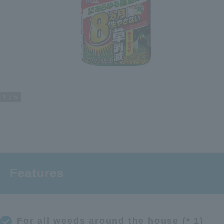
1
5
Features
For all weeds around the house (* 1)