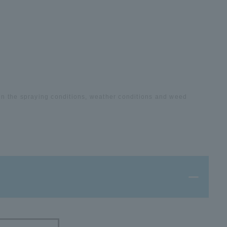
on the spraying conditions, weather conditions and weed