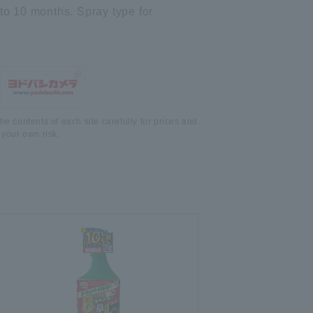
 to 10 months. Spray type for
he contents of each site carefully for prices and
 your own risk.