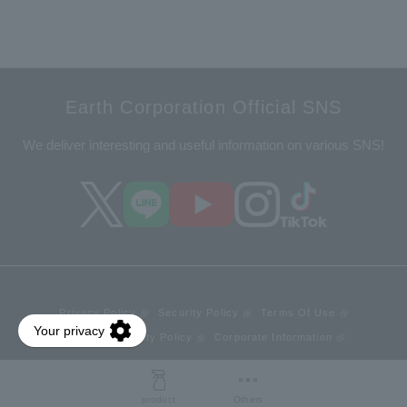
Earth Corporation Official SNS
We deliver interesting and useful information on various SNS!
Privacy Policy
Security Policy
Terms Of Use
Web Accessibility Policy
Corporate Information
© Earth Corporation.
product
Others