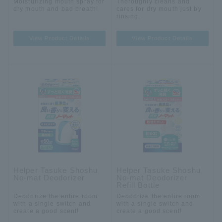
Moisturizing mouth spray for
Thoroughly cleans and
dry mouth and bad breath!
cares for dry mouth just by
rinsing.
View Product Details
View Product Details
Helper Tasuke Shoshu
Helper Tasuke Shoshu
No-mat Deodorizer
No-mat Deodorizer
Refill Bottle
Deodorize the entire room
Deodorize the entire room
with a single switch and
with a single switch and
create a good scent!
create a good scent!