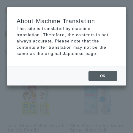
JP
EN
CN
About Machine Translation
This site is translated by machine
Personal Care
translation. Therefore, the contents is not
always accurate. Please note that the
contents after translation may not be the
Virus, fungus, pollen measures
same as the original Japanese page.
OK
Aller Block Pollen Guard
Aller Block Pollen Guard
for the Family
Spray Moist Veil