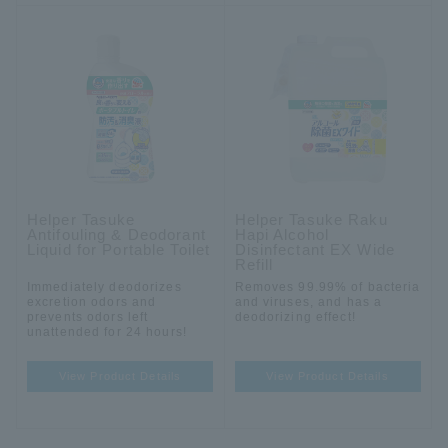
Helper Tasuke
Helper Tasuke Raku
Antifouling & Deodorant
Hapi Alcohol
Liquid for Portable Toilet
Disinfectant EX Wide
Refill
Immediately deodorizes
Removes 99.99% of bacteria
excretion odors and
and viruses, and has a
prevents odors left
deodorizing effect!
unattended for 24 hours!
View Product Details
View Product Details