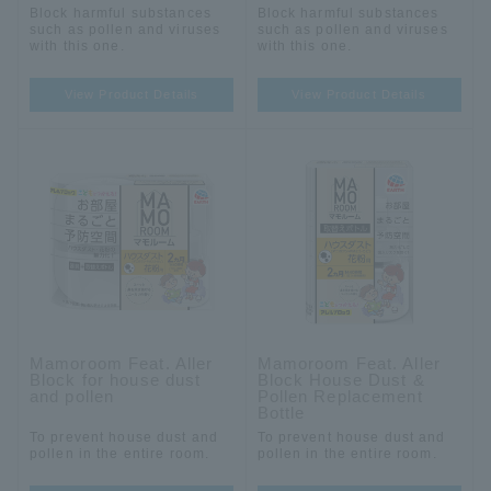
Block harmful substances
Block harmful substances
such as pollen and viruses
such as pollen and viruses
with this one.
with this one.
View Product Details
View Product Details
Mamoroom Feat. Aller
Mamoroom Feat. Aller
Block for house dust
Block House Dust &
and pollen
Pollen Replacement
Bottle
To prevent house dust and
To prevent house dust and
pollen in the entire room.
pollen in the entire room.