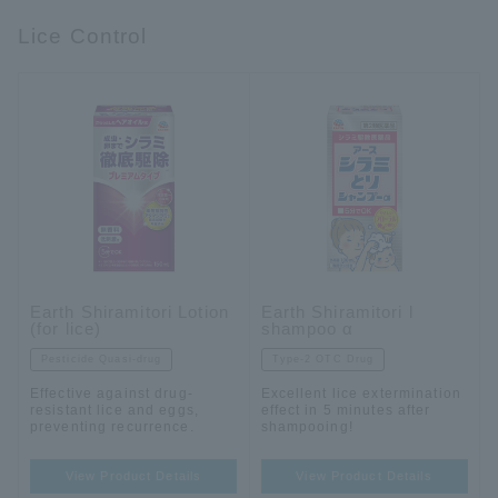
Lice Control
Earth Shiramitori Lotion
Earth Shiramitori l
(for lice)
shampoo α
Pesticide Quasi-drug
Type-2 OTC Drug
Effective against drug-
Excellent lice extermination
resistant lice and eggs,
effect in 5 minutes after
preventing recurrence.
shampooing!
View Product Details
View Product Details