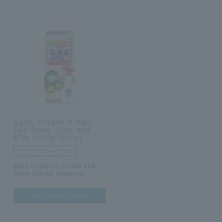
Earth Shirami & Dani
Taiji Spray (Lice and
Mite Killing Spray)
Pesticide Quasi-drug
Easy to get rid of lice and
mites just by spraying.
View Product Details