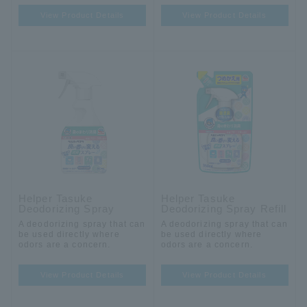
View Product Details
View Product Details
Helper Tasuke
Helper Tasuke
Deodorizing Spray
Deodorizing Spray Refill
A deodorizing spray that can
A deodorizing spray that can
be used directly where
be used directly where
odors are a concern.
odors are a concern.
View Product Details
View Product Details