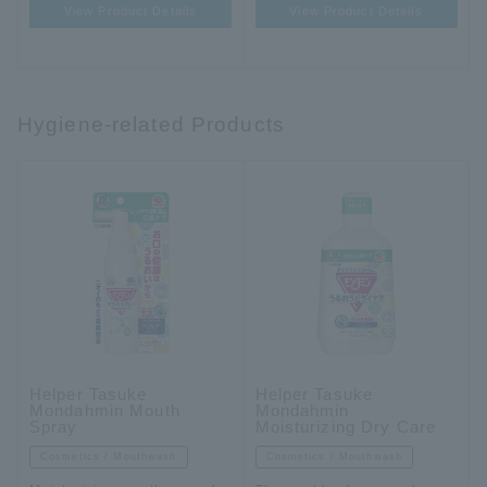
View Product Details
View Product Details
Hygiene-related Products
Helper Tasuke
Helper Tasuke
Mondahmin Mouth
Mondahmin
Spray
Moisturizing Dry Care
Cosmetics / Mouthwash
Cosmetics / Mouthwash