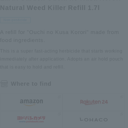
Natural Weed Killer Refill 1.7l
Non-pesticide
A refill for "Ouchi no Kusa Korori" made from
food ingredients.
This is a super fast-acting herbicide that starts working
immediately after application. Adopts an air hold pouch
that is easy to hold and refill.
Where to find