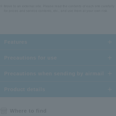
Move to an external site. Please read the contents of each site carefully
for prices and service contents, etc., and use them at your own risk.
Features
Precautions for use
Precautions when sending by airmail
Product details
Where to find