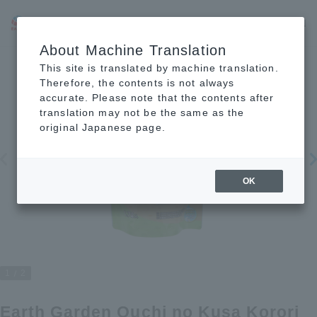
JP
EN
CN
About Machine Translation
This site is translated by machine translation.
Therefore, the contents is not always
accurate. Please note that the contents after
translation may not be the same as the
original Japanese page.
OK
1
2
Earth Garden Ouchi no Kusa Korori