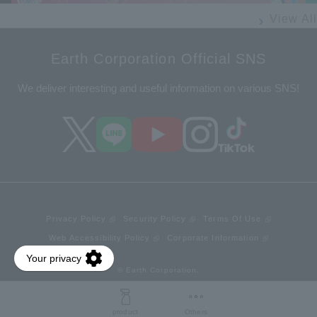
View All
Earth Corporation Official SNS
We deliver interesting and useful information on various SNS!
Privacy Policy
Security Policy
Terms Of Use
Web Accessibility Policy
Corporate Information
© Earth Corporation.
product
Others