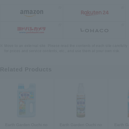
Move to an external site. Please read the contents of each site carefully
for prices and service contents, etc., and use them at your own risk.
Related Products
Earth Garden Ouchi no
Earth Garden Ouchi no
Earth G