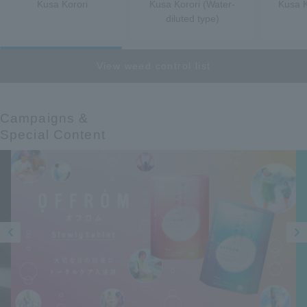
Kusa Korori
Kusa Korori (Water-
Kusa K
diluted type)
View weed control list
Campaigns &​ ​
Special Content
Prev
Next
ious