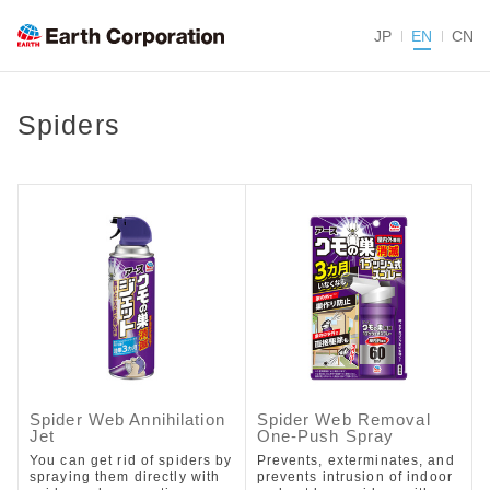
JP
EN
CN
Spiders
Spider Web Annihilation
Spider Web Removal
Jet
One-Push Spray
You can get rid of spiders by
Prevents, exterminates, and
spraying them directly with
prevents intrusion of indoor