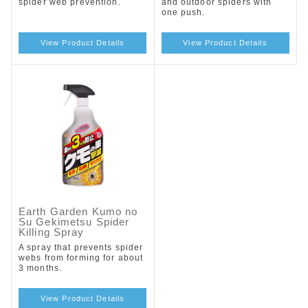
spider web prevention.
and outdoor spiders with
one push.
View Product Details
View Product Details
Earth Garden Kumo no
Su Gekimetsu Spider
Killing Spray
A spray that prevents spider
webs from forming for about
3 months.
View Product Details