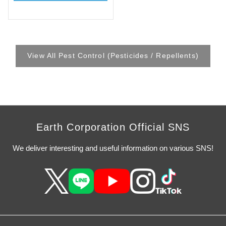
View All Pest Control (Pesticides / Repellents)
Earth Corporation Official SNS
We deliver interesting and useful information on various SNS!