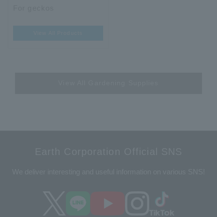
For geckos
View All Products
View All Gardening Supplies
Earth Corporation Official SNS
We deliver interesting and useful information on various SNS!