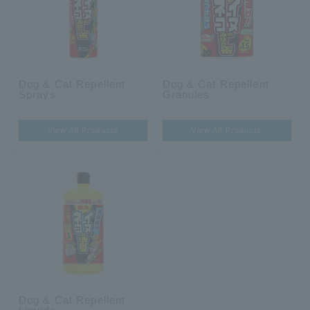
Dog & Cat Repellent
Dog & Cat Repellent
Sprays
Granules
View All Products
View All Products
Dog & Cat Repellent