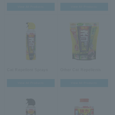
View All Products
View All Products
Cat Repellent Sprays
Other Cat Repellents
View All Products
View All Products