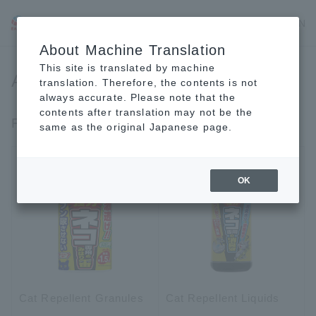
JP
EN
CN
About Machine Translation
This site is translated by machine
Animal Repellent
translation. Therefore, the contents is not
always accurate. Please note that the
contents after translation may not be the
For Dogs & Cats
same as the original Japanese page.
OK
Cat Repellent Granules
Cat Repellent Liquids