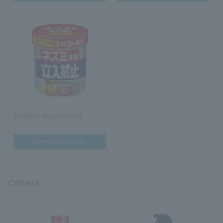
Rodent Repellents
View All Products
Others