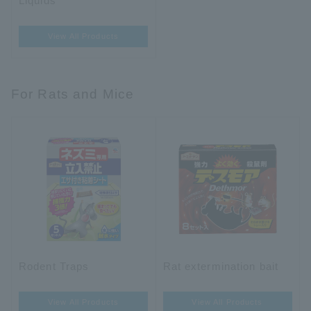
Liquids
View All Products
For Rats and Mice
Rodent Traps
Rat extermination bait
View All Products
View All Products