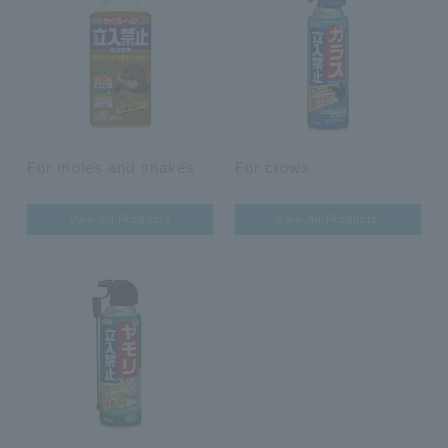
For moles and snakes
For crows
View All Products
View All Products