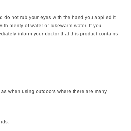
, and do not rub your eyes with the hand you applied it
 with plenty of water or lukewarm water. If you
ately inform your doctor that this product contains
h as when using outdoors where there are many
nds.