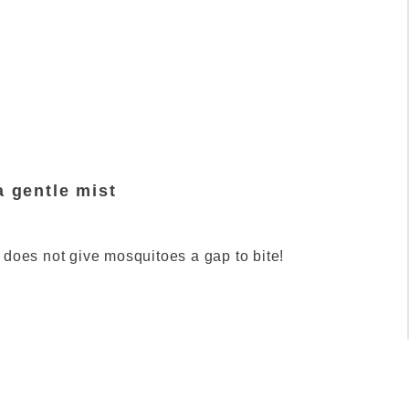
a gentle mist
 does not give mosquitoes a gap to bite!