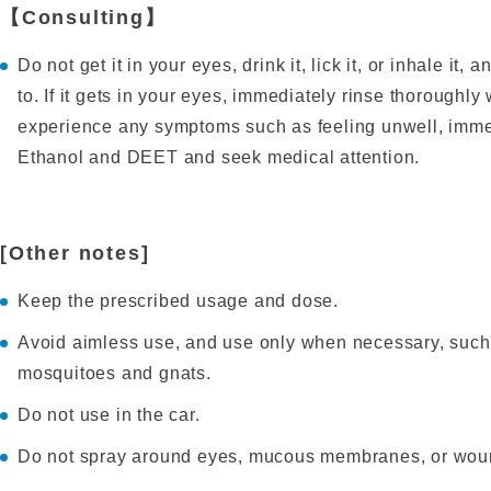
【Consulting】
Do not get it in your eyes, drink it, lick it, or inhale it
to. If it gets in your eyes, immediately rinse thoroughly
experience any symptoms such as feeling unwell, immedi
Ethanol and DEET and seek medical attention.
[Other notes]
Keep the prescribed usage and dose.
Avoid aimless use, and use only when necessary, suc
mosquitoes and gnats.
Do not use in the car.
Do not spray around eyes, mucous membranes, or wou