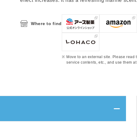
effect increases. It has a refreshing marine scent
Where to find
Move to an external site. Please read t
service contents, etc., and use them at