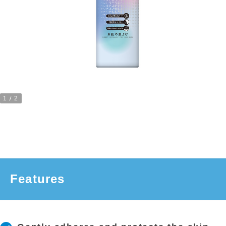
1
2
Features