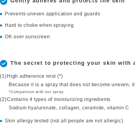
Gently adheres and protects the skin
Prevents uneven application and guards
Hard to choke when spraying
OK over sunscreen
The secret to protecting your skin with 
High adherence mist (*)
Because it is a spray that does not become uneven, it
*Comparison with our spray
Contains 4 types of moisturizing ingredients
Sodium hyaluronate, collagen, ceramide, vitamin C
Skin allergy tested (not all people are not allergic)