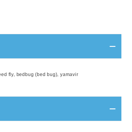
reed fly, bedbug (bed bug), yamavir