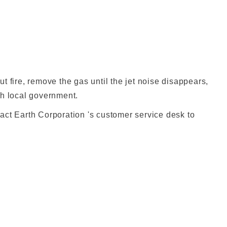
t fire, remove the gas until the jet noise disappears,
ch local government.
act Earth Corporation 's customer service desk to