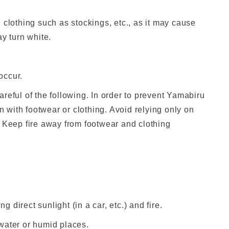
 clothing such as stockings, etc., as it may cause
y turn white.
occur.
reful of the following. In order to prevent Yamabiru
in with footwear or clothing. Avoid relying only on
. Keep fire away from footwear and clothing
g direct sunlight (in a car, etc.) and fire.
n water or humid places.