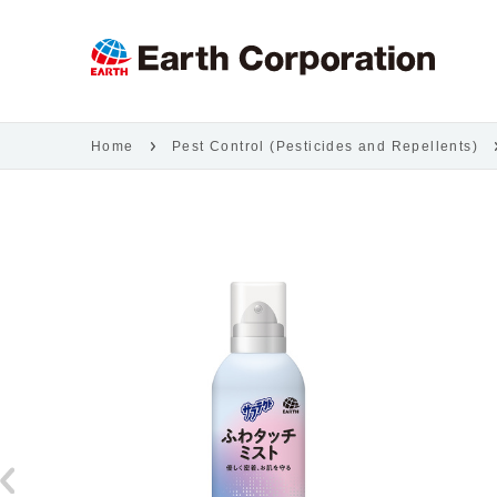
Home
Pest Control (Pesticides and Repellents)