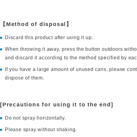
【Method of disposal】
Discard this product after using it up.
When throwing it away, press the button outdoors withou
and discard it according to the method specified by ea
If you have a large amount of unused cans, please cont
dispose of them.
[Precautions for using it to the end]
Do not spray horizontally.
Please spray without shaking.