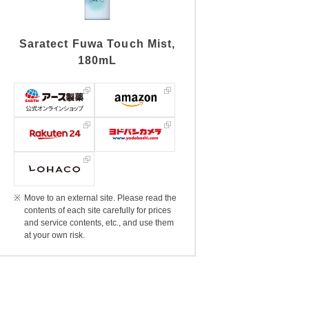
Saratect Fuwa Touch Mist,
180mL
Move to an external site. Please read the
contents of each site carefully for prices
and service contents, etc., and use them
at your own risk.