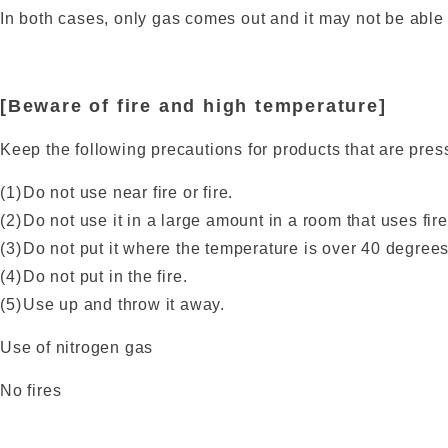
In both cases, only gas comes out and it may not be able t
[Beware of fire and high temperature]
Keep the following precautions for products that are pres
Do not use near fire or fire.
Do not use it in a large amount in a room that uses fire
Do not put it where the temperature is over 40 degrees
Do not put in the fire.
Use up and throw it away.
Use of nitrogen gas
No fires