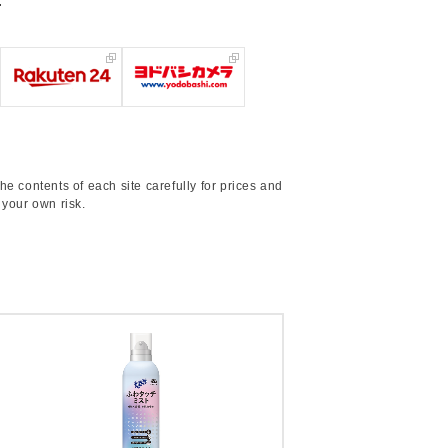
.
he contents of each site carefully for prices and
 your own risk.