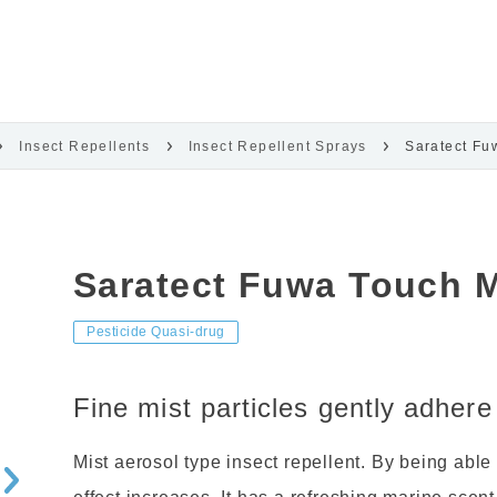
Insect Repellents
Insect Repellent Sprays
Saratect Fu
Saratect Fuwa Touch M
Pesticide Quasi-drug
Fine mist particles gently adhere
Mist aerosol type insect repellent. By being able 