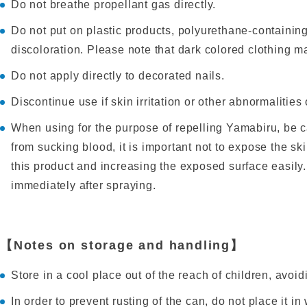
Do not breathe propellant gas directly.
Do not put on plastic products, polyurethane-containing
discoloration. Please note that dark colored clothing ma
Do not apply directly to decorated nails.
Discontinue use if skin irritation or other abnormalities 
When using for the purpose of repelling Yamabiru, be ca
from sucking blood, it is important not to expose the sk
this product and increasing the exposed surface easily
immediately after spraying.
【Notes on storage and handling】
Store in a cool place out of the reach of children, avoidin
In order to prevent rusting of the can, do not place it i