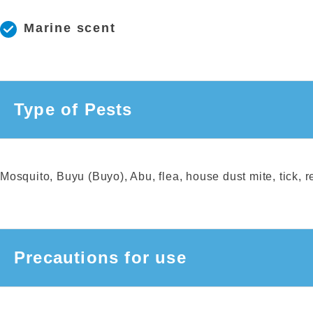
Marine scent
Type of Pests
Mosquito, Buyu (Buyo), Abu, flea, house dust mite, tick, 
Precautions for use