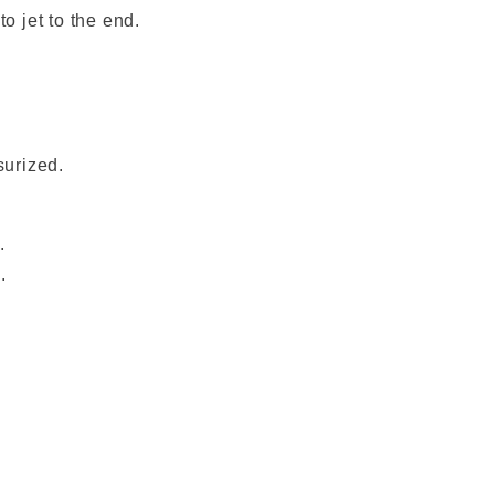
o jet to the end.
surized.
.
.