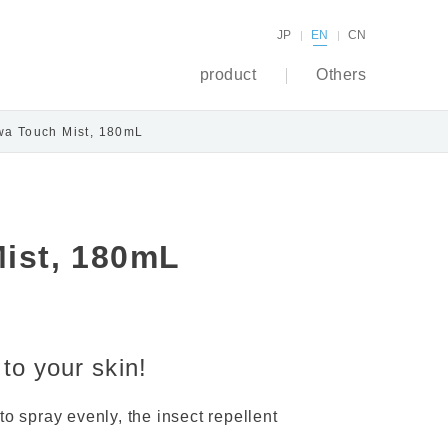
JP
EN
CN
product
Others
wa Touch Mist, 180mL
ist, 180mL
 to your skin!
to spray evenly, the insect repellent