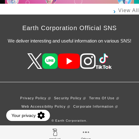
View All
Earth Corporation Official SNS
We deliver interesting and useful information on various SNS!
Privacy Policy
Security Policy
Terms Of Use
Web Accessibility Policy
Corporate Information
© Earth Corporation.
product
Others