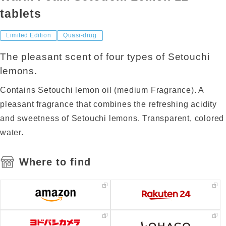
tablets
Limited Edition
Quasi-drug
The pleasant scent of four types of Setouchi
lemons.
Contains Setouchi lemon oil (medium Fragrance). A
pleasant fragrance that combines the refreshing acidity
and sweetness of Setouchi lemons. Transparent, colored
water.
Where to find