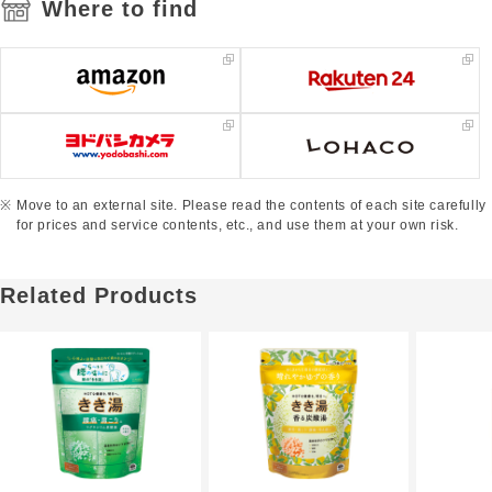
Where to find
Move to an external site. Please read the contents of each site carefully
for prices and service contents, etc., and use them at your own risk.
Related Products