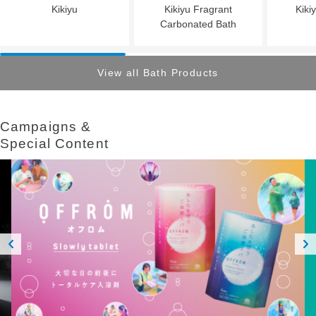
Kikiyu
Kikiyu Fragrant
Kiki
Carbonated Bath
View all Bath Products
Campaigns &​ ​
Special Content
Prev
Next
ious