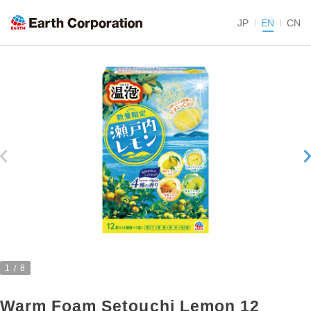
JP
EN
CN
1
8
Warm Foam Setouchi Lemon 12