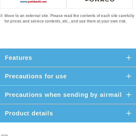
Move to an external site. Please read the contents of each site carefully
for prices and service contents, etc., and use them at your own risk.
Features
Precautions for use
Precautions when sending by airmail
Product details