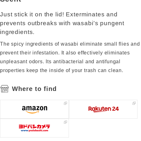
Just stick it on the lid! Exterminates and
prevents outbreaks with wasabi's pungent
ingredients.
The spicy ingredients of wasabi eliminate small flies and
prevent their infestation. It also effectively eliminates
unpleasant odors. Its antibacterial and antifungal
properties keep the inside of your trash can clean.
Where to find