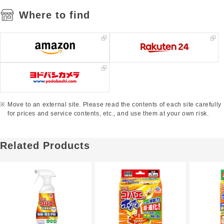
Where to find
Move to an external site. Please read the contents of each site carefully
for prices and service contents, etc., and use them at your own risk.
Related Products