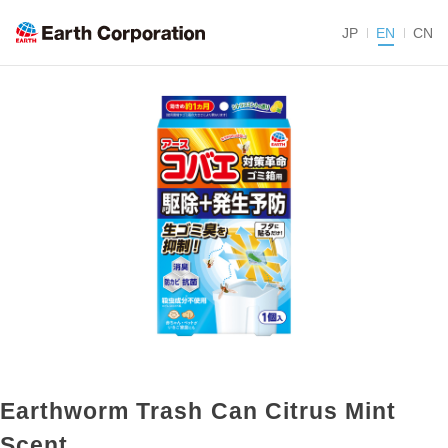
JP
EN
CN
Earthworm Trash Can Citrus Mint
Scent