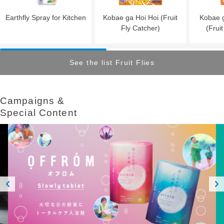
Earthfly Spray for Kitchen
Kobae ga Hoi Hoi (Fruit
Kobae g
Fly Catcher)
(Frui
See the list Fruit Flies
Campaigns &​ ​
Special Content
Prev
Next
ious