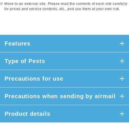
Move to an external site. Please read the contents of each site carefully
for prices and service contents, etc., and use them at your own risk.
Features
Type of Pests
Precautions for use
Precautions when sending by airmail
Product details