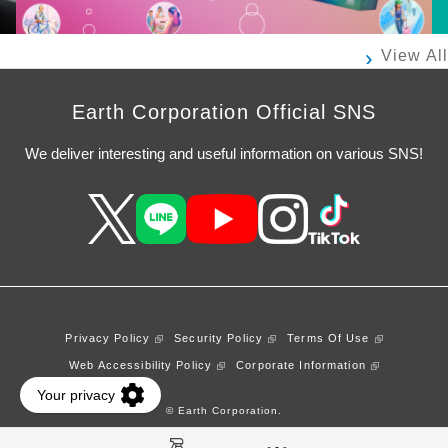
View All
Earth Corporation Official SNS
We deliver interesting and useful information on various SNS!
Privacy Policy
Security Policy
Terms Of Use
Web Accessibility Policy
Corporate Information
© Earth Corporation.