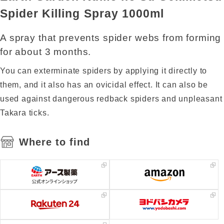
Spider Killing Spray 1000ml
A spray that prevents spider webs from forming
for about 3 months.
You can exterminate spiders by applying it directly to
them, and it also has an ovicidal effect. It can also be
used against dangerous redback spiders and unpleasant
Takara ticks.
Where to find