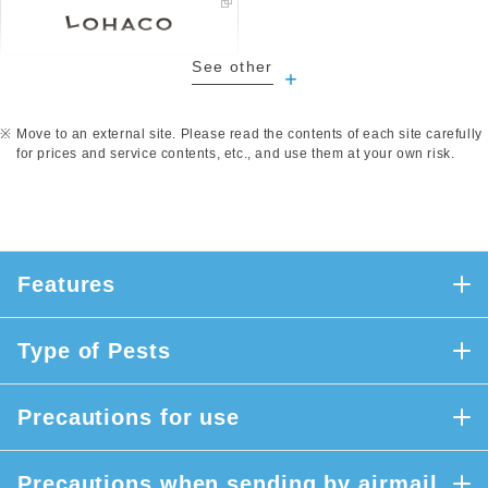
See other
​ ​
Move to an external site. Please read the contents of each site carefully
for prices and service contents, etc., and use them at your own risk.
Features
Type of Pests
Precautions for use
Precautions when sending by airmail