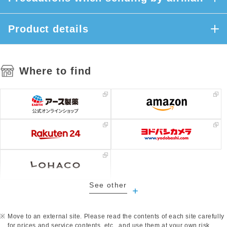
Product details
Where to find
See other
​ ​
Move to an external site. Please read the contents of each site carefully
for prices and service contents, etc., and use them at your own risk.