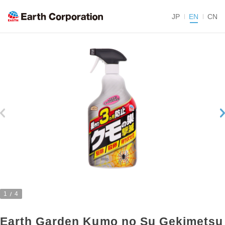
JP
EN
CN
1
4
Earth Garden Kumo no Su Gekimetsu