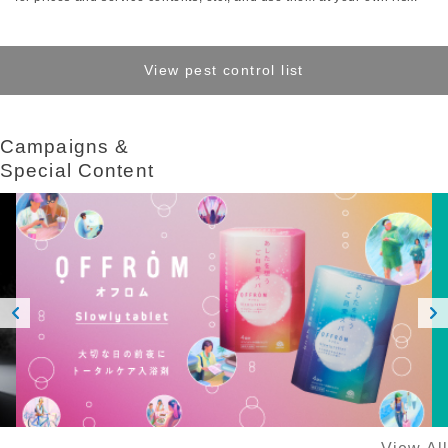
View pest control list
Campaigns &​ ​
Special Content
Prev
Next
ious