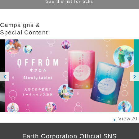
See the list for ticks
Campaigns &​ ​
Special Content
Prev
Next
ious
View All
Earth Corporation Official SNS