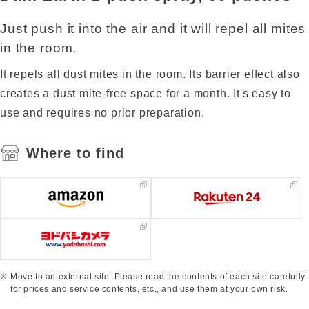
Just push it into the air and it will repel all mites
in the room.
It repels all dust mites in the room. Its barrier effect also
creates a dust mite-free space for a month. It's easy to
use and requires no prior preparation.
Where to find
Move to an external site. Please read the contents of each site carefully
for prices and service contents, etc., and use them at your own risk.