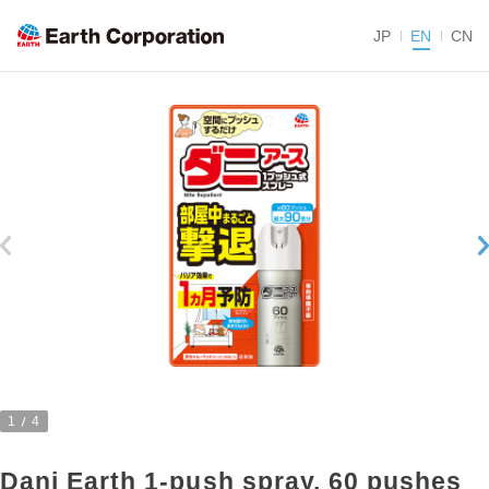
JP
EN
CN
1
4
Dani Earth 1-push spray, 60 pushes