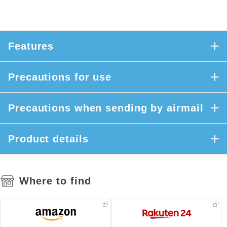
Features
Precautions for use
Precautions when sending by airmail
Product details
Where to find