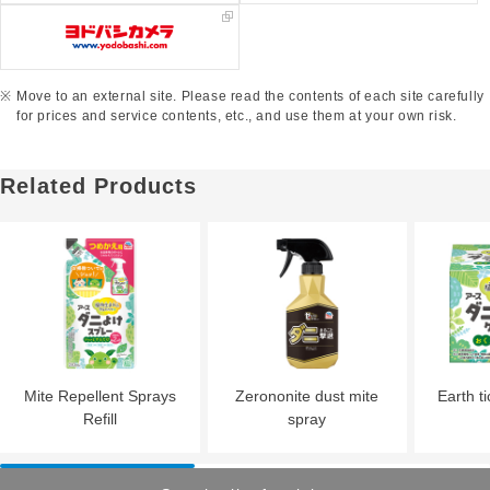
Move to an external site. Please read the contents of each site carefully
for prices and service contents, etc., and use them at your own risk.
Related Products
Mite Repellent Sprays
Zerononite dust mite
Earth ti
Refill
spray