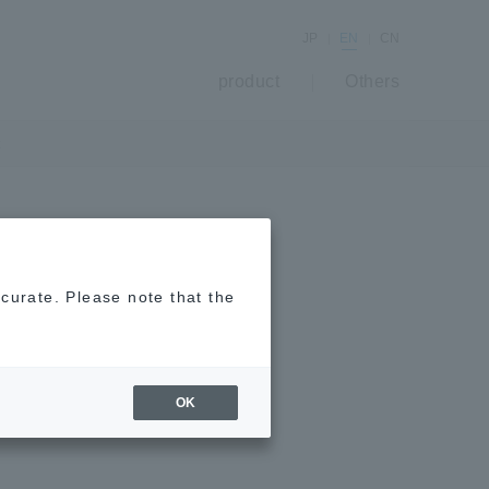
JP
EN
CN
product
Others
t
mite repellent,
ccurate. Please note that the
OK
 Plant-derived