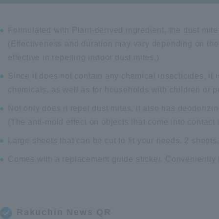
Formulated with Plant-derived ingredient, the dust mite 
(Effectiveness and duration may vary depending on the
effective in repelling indoor dust mites.)
Since it does not contain any chemical insecticides, it
chemicals, as well as for households with children or p
Not only does it repel dust mites, it also has deodorizi
(The anti-mold effect on objects that come into contact
Large sheets that can be cut to fit your needs. 2 sheet
Comes with a replacement guide sticker. Conveniently t
Rakuchin News QR