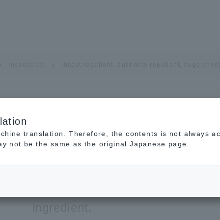
Insecticide
Insect repellent, dust mite repellent, huge shee
lation
Insect repellent, dust 
achine translation. Therefore, the contents is not always a
may not be the same as the original Japanese page.
huge sheet
A dust mite repellent sheet made
ingredient.