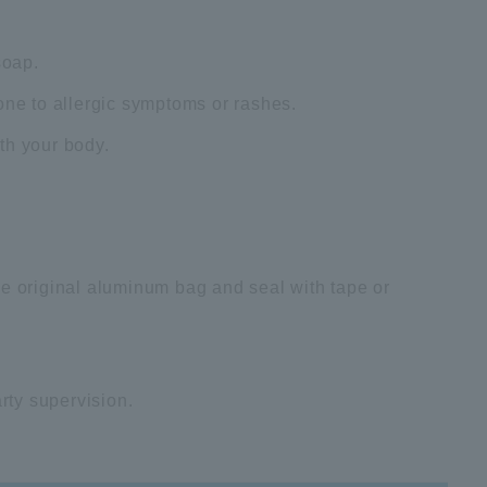
soap.
one to allergic symptoms or rashes.
th your body.
he original aluminum bag and seal with tape or
arty supervision.