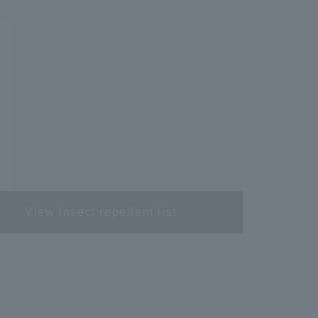
View insect repellent list