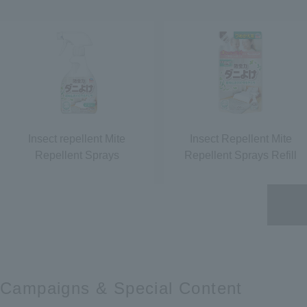
Insect repellent Mite
Insect Repellent Mite
Repellent Sprays
Repellent Sprays Refill
Campaigns &​ ​
Special Content