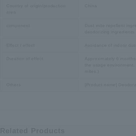
Country of origin/production
China
area
component
Dust mite repellent ingr
deodorizing ingredients
Effect / effect
Avoidance of indoor dus
Duration of effect
Approximately 6 months
the usage environment. C
mites.)
Others
[Product name] Deodora
Related Products