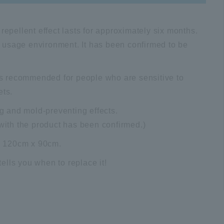
repellent effect lasts for approximately six months.
 usage environment. It has been confirmed to be
 is recommended for people who are sensitive to
ets.
ng and mold-preventing effects.
 with the product has been confirmed.)
s, 120cm x 90cm.
ells you when to replace it!