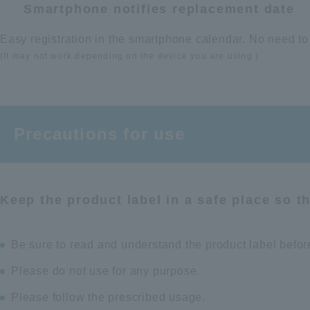
Smartphone notifies replacement date
Easy registration in the smartphone calendar. No need to
(It may not work depending on the device you are using.)
Precautions for use
Keep the product label in a safe place so t
Be sure to read and understand the product label befor
Please do not use for any purpose.
Please follow the prescribed usage.