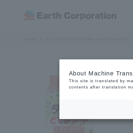
Home
Pest Control (Pesticides and Repellents)
About Machine Trans
This site is translated by m
contents after translation 