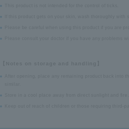
This product is not intended for the control of ticks.
If this product gets on your skin, wash thoroughly with 
Please be careful when using this product if you are pr
Please consult your doctor if you have any problems wi
【Notes on storage and handling】
After opening, place any remaining product back into t
similar.
Store in a cool place away from direct sunlight and fire.
Keep out of reach of children or those requiring third-p