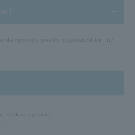
ail
ion dangerous goods stipulated by the
ite repellent, huge sheet
)