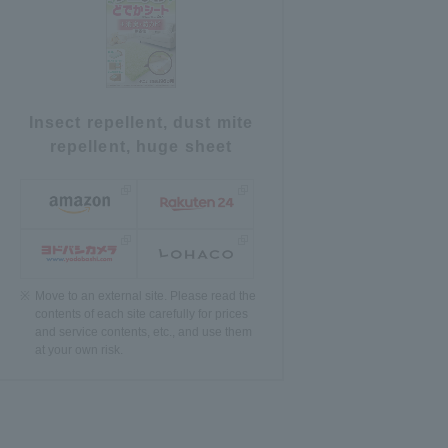
Insect repellent, dust mite
repellent, huge sheet
Move to an external site. Please read the
contents of each site carefully for prices
and service contents, etc., and use them
at your own risk.