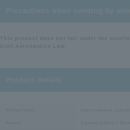
Precautions when sending by airm
This product does not fall under the aviat
Civil Aeronautics Law.
Product details
Product Name
Insect repellent, dust m
Amount
2 pieces (120cm x 90cm