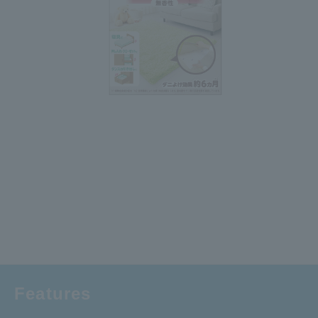
Features