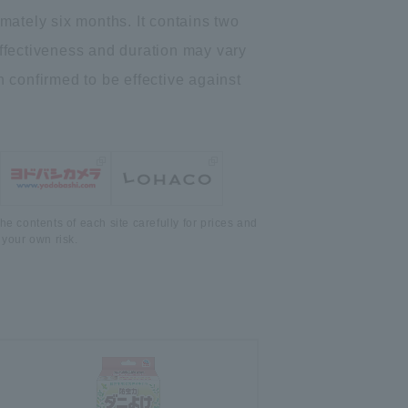
ximately six months. It contains two
*Effectiveness and duration may vary
 confirmed to be effective against
he contents of each site carefully for prices and
 your own risk.