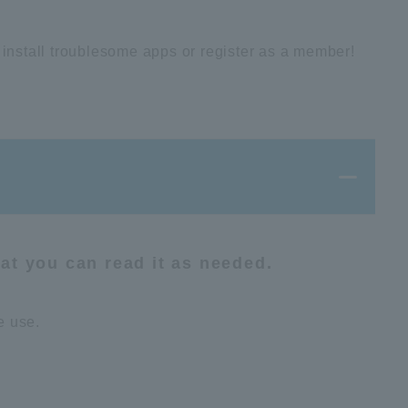
 install troublesome apps or register as a member!
hat you can read it as needed.
e use.