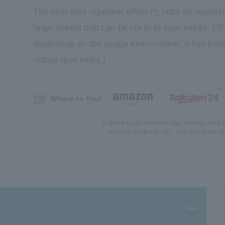
The dust mite repellent effect (*) lasts for appro
large sheets that can be cut to fit your needs. (
depending on the usage environment. It has been
indoor dust mites.)
Where to find
Move to an external site. Please read t
service contents, etc., and use them at