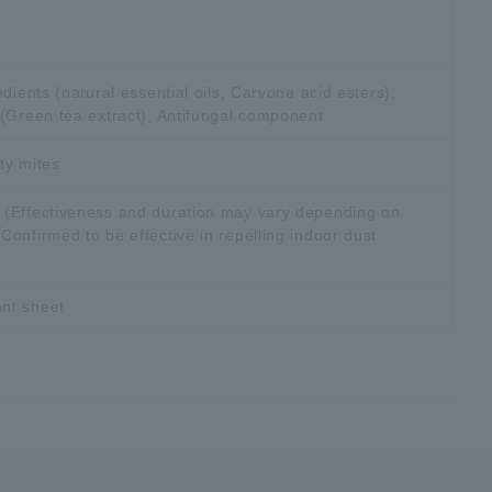
edients (natural essential oils, Carvone acid esters),
 (Green tea extract), Antifungal component
ty mites
 (Effectiveness and duration may vary depending on
onfirmed to be effective in repelling indoor dust
nt sheet