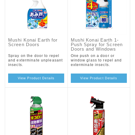
Mushi Konai Earth for
Mushi Konai Earth 1-
Screen Doors
Push Spray for Screen
Doors and Windows
Spray on the door to repel
One push on a door or
and exterminate unpleasant
window glass to repel and
insects.
exterminate insects.
View Product Details
View Product Details