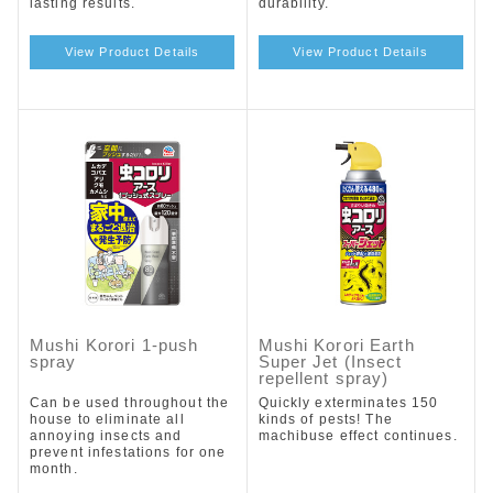
lasting results.
durability.
View Product Details
View Product Details
Mushi Korori 1-push
Mushi Korori Earth
spray
Super Jet (Insect
repellent spray)
Can be used throughout the
Quickly exterminates 150
house to eliminate all
kinds of pests! The
annoying insects and
machibuse effect continues.
prevent infestations for one
month.