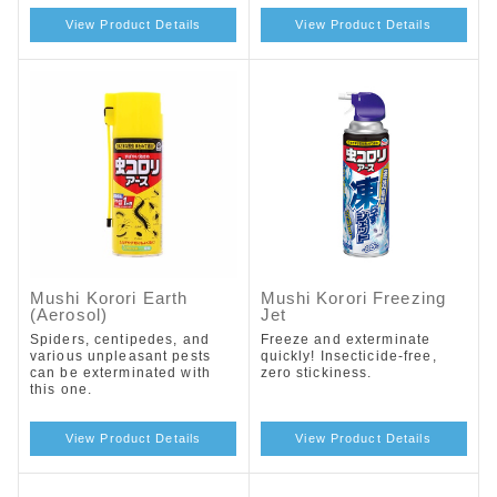
View Product Details
View Product Details
Mushi Korori Earth
Mushi Korori Freezing
(Aerosol)
Jet
Spiders, centipedes, and
Freeze and exterminate
various unpleasant pests
quickly! Insecticide-free,
can be exterminated with
zero stickiness.
this one.
View Product Details
View Product Details