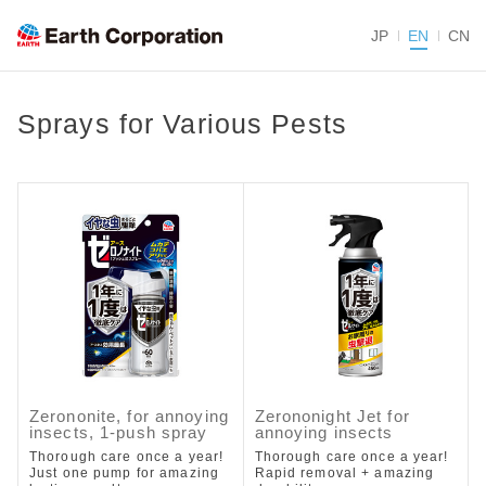
JP
EN
CN
Sprays for Various Pests
Zerononite, for annoying
Zerononight Jet for
insects, 1-push spray
annoying insects
Thorough care once a year!
Thorough care once a year!
Just one pump for amazing
Rapid removal + amazing