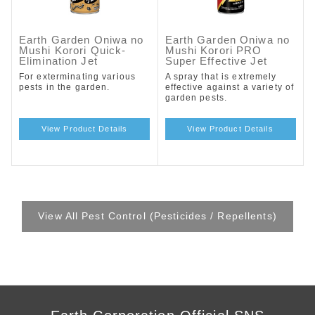
Earth Garden Oniwa no
Earth Garden Oniwa no
Mushi Korori Quick-
Mushi Korori PRO
Elimination Jet
Super Effective Jet
For exterminating various
A spray that is extremely
pests in the garden.
effective against a variety of
garden pests.
View Product Details
View Product Details
View All Pest Control (Pesticides / Repellents)