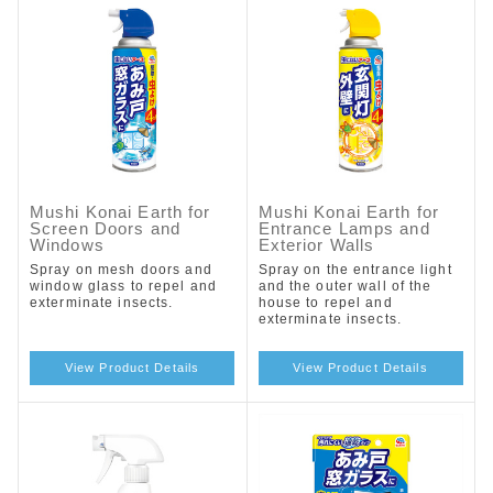
Mushi Konai Earth for
Mushi Konai Earth for
Screen Doors and
Entrance Lamps and
Windows
Exterior Walls
Spray on mesh doors and
Spray on the entrance light
window glass to repel and
and the outer wall of the
exterminate insects.
house to repel and
exterminate insects.
View Product Details
View Product Details