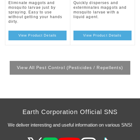
Eliminate maggots and
Quickly disperses and
mosquito larvae just by
exterminates maggots and
spraying. Easy to use
mosquito larvae with a
without getting your hands
liquid agent.
dirty.
View Product Details
View Product Details
View All Pest Control (Pesticides / Repellents)
Earth Corporation Official SNS
We deliver interesting and useful information on various SNS!