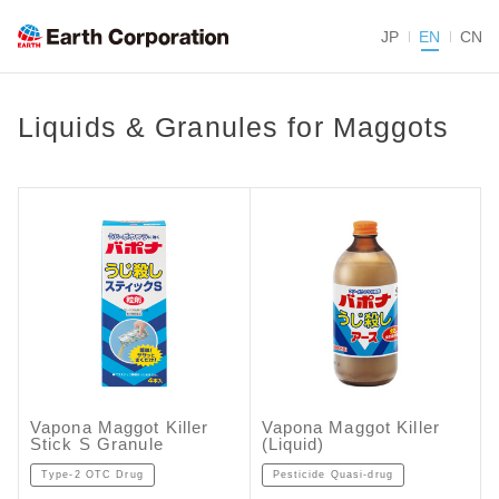
JP
EN
CN
Liquids & Granules for Maggots
Vapona Maggot Killer
Vapona Maggot Killer
Stick S Granule
(Liquid)
Type-2 OTC Drug
Pesticide Quasi-drug