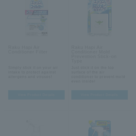
Raku Hapi Air
Raku Hapi Air
Conditioner Filter
Conditioner Mold
Prevention Stick-on
Type
Simply stick it on your air
Just stick it on the top
intake to protect against
surface of the air
allergens and viruses!
conditioner to prevent mold
even inside!
View Product Details
View Product Details