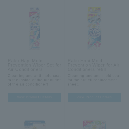
Raku Hapi Mold
Raku Hapi Mold
Prevention Wiper Set for
Prevention Wiper for Air
Air Conditioners
Conditioners refill
Cleaning and anti-mold coat
Cleaning and anti-mold coat
to the inside of the air outlet
for the outlet! replacement
of the air conditioner!
sheet.
View Product Details
View Product Details