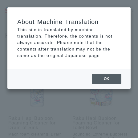
JP
EN
CN
About Machine Translation
This site is translated by machine
Raku Hapi
translation. Therefore, the contents is not
always accurate. Please note that the
contents after translation may not be the
same as the original Japanese page.
OK
Raku Hapi Bubloon
Raku Hapi Bubloon
Foaming Cleaner for
Foaming Cleaner for
Drain of Sink
Toilet Bowl
Mach foam cleaning! Drain
Bouncing Extreme Bubbles!