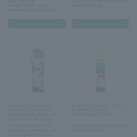
pipe cleaning,
Cleans the entire toilet bowl
deodorization, and
without rubbing.
penetrating Disinfectant.
View Product Details
View Product Details
Raku Hapi Bubloon
Raku Hapi Bachi Boco
Foaming Cleaner /
Bubble Bloon Air
Disinfectant Spray for
Conditioner Filter
Bidet Seat Nozzles
The toilet nozzle and
The popping bubbles lift and
underside of the rim are
clean away dirt!
also targeted to clean