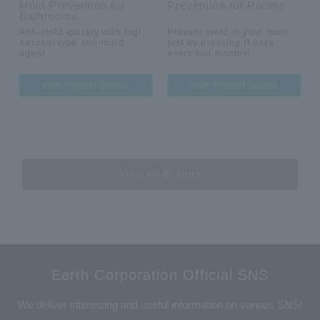
Mold Prevention for
Prevention for Rooms
Bathrooms
Anti-mold quickly with fog!
Prevent mold in your room
Aerosol type anti-mold
just by pressing it once
agent.
every two months!
View Product Details
View Product Details
View All Brands
Earth Corporation Official SNS
We deliver interesting and useful information on various SNS!