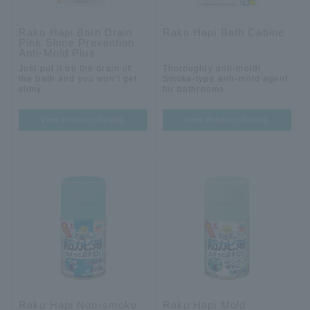
Raku Hapi Bath Drain
Raku Hapi Bath Cabine
Pink Slime Prevention
Anti-Mold Plus
Just put it on the drain of
Thoroughly anti-mold!
the bath and you won't get
Smoke-type anti-mold agent
slimy.
for bathrooms.
View Product Details
View Product Details
Raku Hapi Non-smoke
Raku Hapi Mold