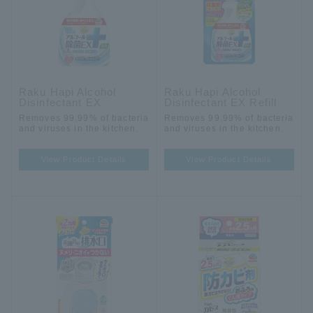
Raku Hapi Alcohol
Raku Hapi Alcohol
Disinfectant EX
Disinfectant EX Refill
Removes 99.99% of bacteria
Removes 99.99% of bacteria
and viruses in the kitchen.
and viruses in the kitchen.
View Product Details
View Product Details