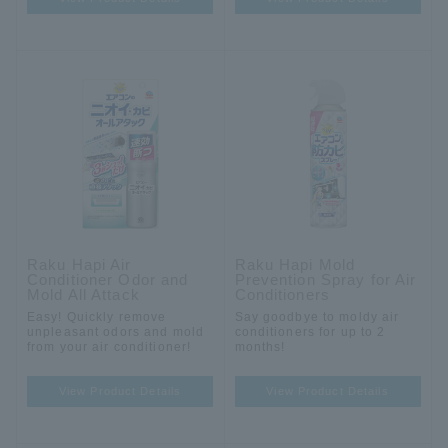
Raku Hapi Air
Raku Hapi Mold
Conditioner Odor and
Prevention Spray for Air
Mold All Attack
Conditioners
Easy! Quickly remove
Say goodbye to moldy air
unpleasant odors and mold
conditioners for up to 2
from your air conditioner!
months!
View Product Details
View Product Details