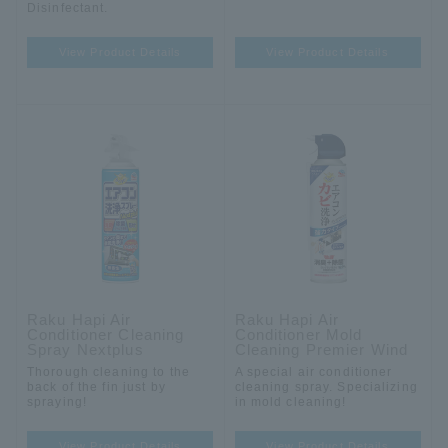
Disinfectant.
View Product Details
View Product Details
Raku Hapi Air
Raku Hapi Air
Conditioner Cleaning
Conditioner Mold
Spray Nextplus
Cleaning Premier Wind
Thorough cleaning to the
A special air conditioner
back of the fin just by
cleaning spray. Specializing
spraying!
in mold cleaning!
View Product Details
View Product Details