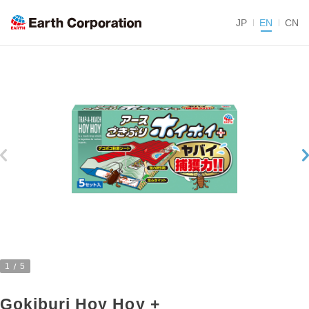
JP
EN
CN
1
5
Gokiburi Hoy Hoy +