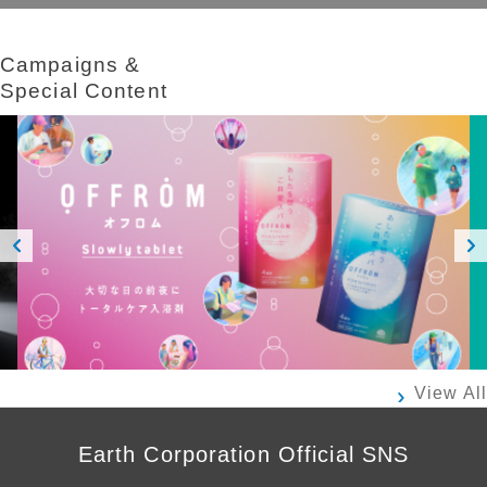
Campaigns &​ ​
Special Content
Prev
Next
ious
View All
Earth Corporation Official SNS