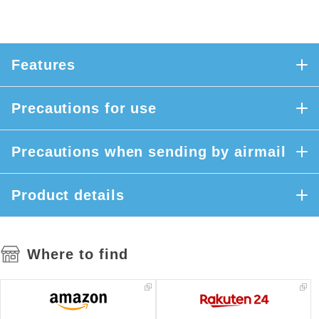
Features
Precautions for use
Precautions when sending by airmail
Product details
Where to find