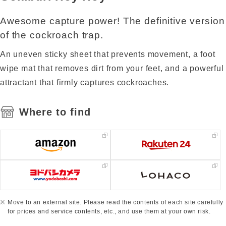
Awesome capture power! The definitive version
of the cockroach trap.
An uneven sticky sheet that prevents movement, a foot
wipe mat that removes dirt from your feet, and a powerful
attractant that firmly captures cockroaches.
Where to find
Move to an external site. Please read the contents of each site carefully
for prices and service contents, etc., and use them at your own risk.