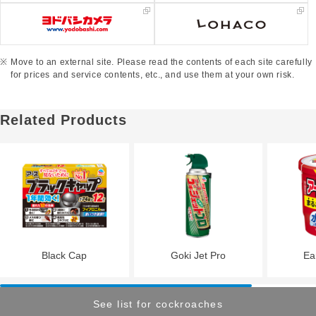
Move to an external site. Please read the contents of each site carefully
for prices and service contents, etc., and use them at your own risk.
Related Products
Black Cap
Goki Jet Pro
Ea
See list for cockroaches