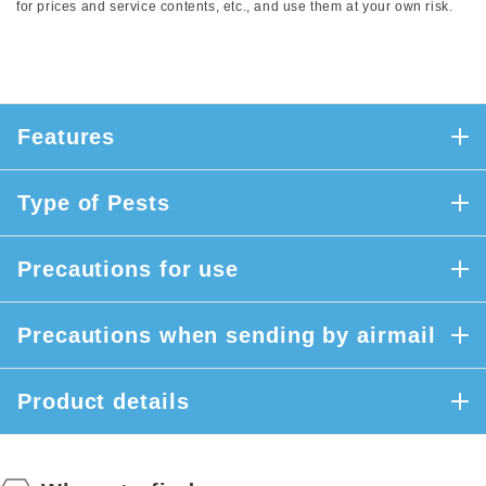
for prices and service contents, etc., and use them at your own risk.
Features
Type of Pests
Precautions for use
Precautions when sending by airmail
Product details