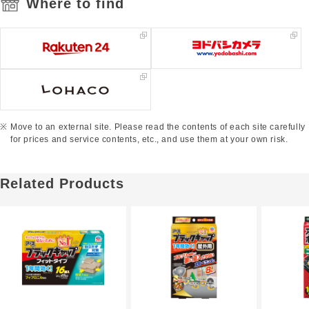
Where to find
Move to an external site. Please read the contents of each site carefully
for prices and service contents, etc., and use them at your own risk.
Related Products