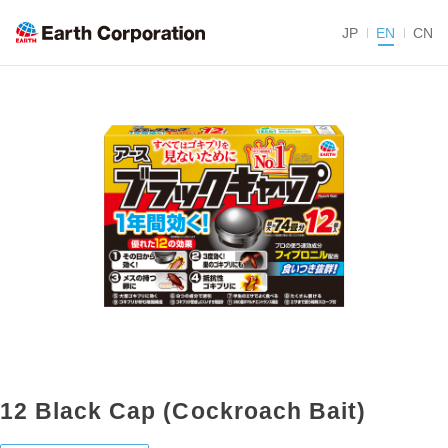
JP
EN
CN
12 Black Cap (Cockroach Bait)