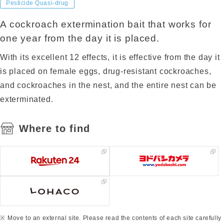
Pesticide Quasi-drug
A cockroach extermination bait that works for
one year from the day it is placed.
With its excellent 12 effects, it is effective from the day it
is placed on female eggs, drug-resistant cockroaches,
and cockroaches in the nest, and the entire nest can be
exterminated.
Where to find
Move to an external site. Please read the contents of each site carefully