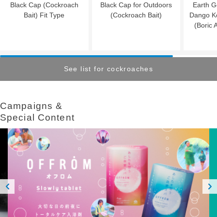
Black Cap (Cockroach
Black Cap for Outdoors
Earth G
Bait) Fit Type
(Cockroach Bait)
Dango K
(Boric 
See list for cockroaches
Campaigns &​ ​
Special Content
Prev
Next
ious