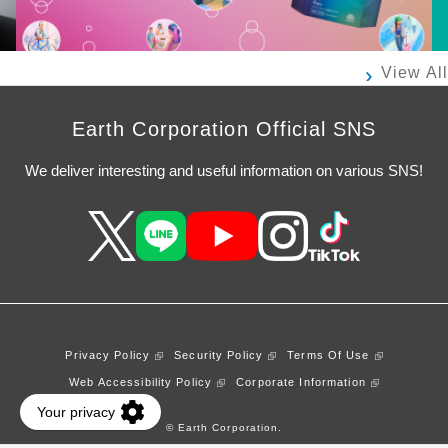
View All
Earth Corporation Official SNS
We deliver interesting and useful information on various SNS!
Privacy Policy
Security Policy
Terms Of Use
Web Accessibility Policy
Corporate Information
© Earth Corporation.