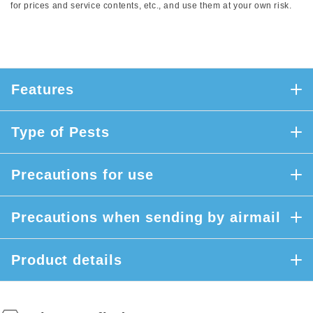
for prices and service contents, etc., and use them at your own risk.
Features
Type of Pests
Precautions for use
Precautions when sending by airmail
Product details