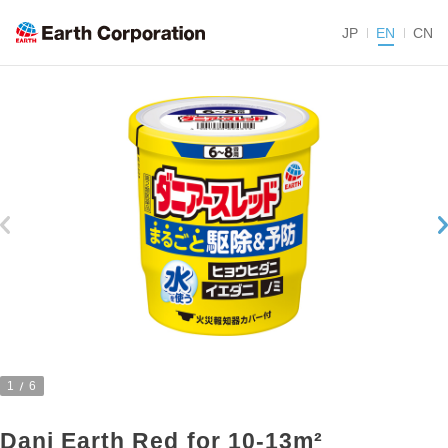
JP
EN
CN
1
6
Dani Earth Red for 10-13m²