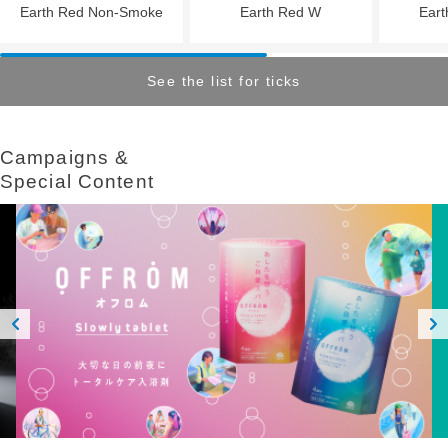
Earth Red Non-Smoke
Earth Red W
Eart
See the list for ticks
Campaigns &​ ​
Special Content
Prev
Next
ious