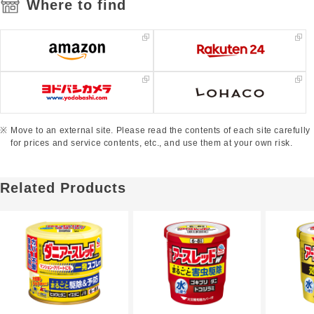
Where to find
Move to an external site. Please read the contents of each site carefully
for prices and service contents, etc., and use them at your own risk.
Related Products