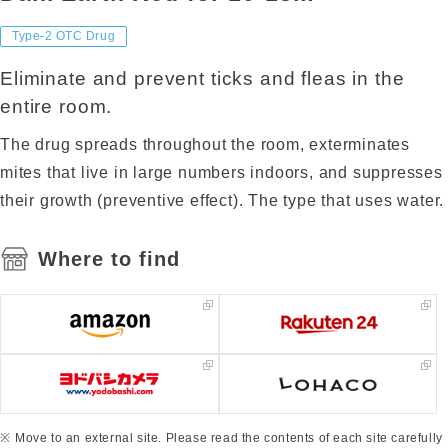
Type-2 OTC Drug
Eliminate and prevent ticks and fleas in the
entire room.
The drug spreads throughout the room, exterminates
mites that live in large numbers indoors, and suppresses
their growth (preventive effect). The type that uses water.
Where to find
Move to an external site. Please read the contents of each site carefully