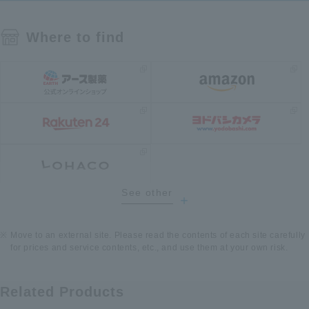
Where to find
See other
​ ​
Move to an external site. Please read the contents of each site carefully
for prices and service contents, etc., and use them at your own risk.
Related Products