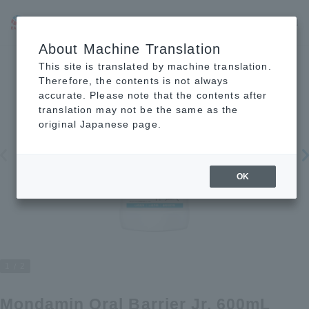
JP
EN
CN
About Machine Translation
This site is translated by machine translation.
Therefore, the contents is not always
accurate. Please note that the contents after
translation may not be the same as the
original Japanese page.
OK
1
2
Mondamin Oral Barrier Jr. 600mL