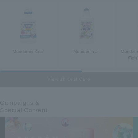
Mondamin Kids'
Mondamin Jr.
Mondamin
Fini
View all Oral Care
Campaigns &​ ​
Special Content