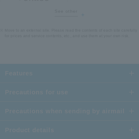
See other
​ ​
Move to an external site. Please read the contents of each site carefully
for prices and service contents, etc., and use them at your own risk.
Features
Precautions for use
Precautions when sending by airmail
Product details