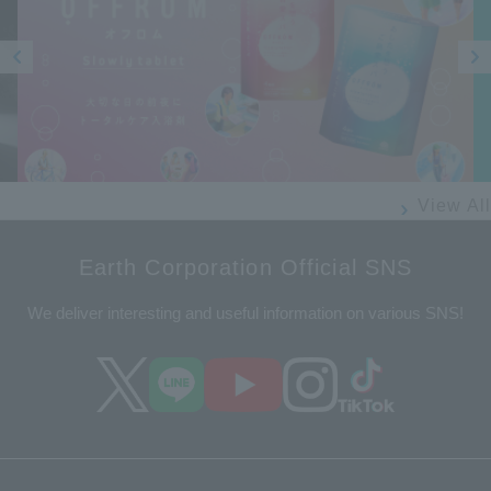
Prev
Next
ious
View All
Earth Corporation Official SNS
We deliver interesting and useful information on various SNS!