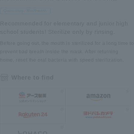
Quasi-drug / Mouthwash
Recommended for elementary and junior high
school students! Sterilize only by rinsing.
Before going out, the mouth is sterilized for a long time to
prevent bad breath inside the mask. After returning
home, reset the oral bacteria with speed sterilization.
Where to find