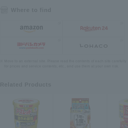
Where to find
Move to an external site. Please read the contents of each site carefully
for prices and service contents, etc., and use them at your own risk.
Related Products