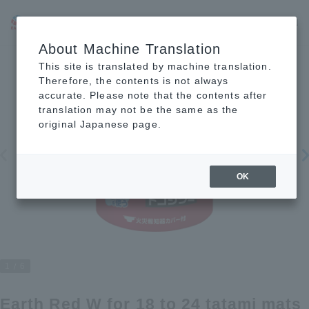
JP
EN
CN
About Machine Translation
This site is translated by machine translation.
Therefore, the contents is not always
accurate. Please note that the contents after
translation may not be the same as the
original Japanese page.
OK
1
6
Earth Red W for 18 to 24 tatami mats