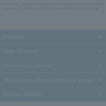
Move to an external site. Please read the contents of each site carefully
for prices and service contents, etc., and use them at your own risk.
Features
Type of Pests
Precautions for use
Precautions when sending by airmail
Product details