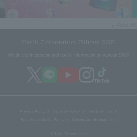
View All
Earth Corporation Official SNS
We deliver interesting and useful information on various SNS!
Privacy Policy
Security Policy
Terms Of Use
Web Accessibility Policy
Corporate Information
© Earth Corporation.