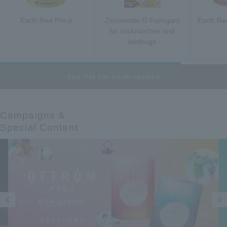
Earth Red Pro α
Zerononite G Fumigant
Earth R
for cockroaches and
bedbugs
See list for cockroaches
Campaigns &​ ​
Special Content
Prev
Next
ious