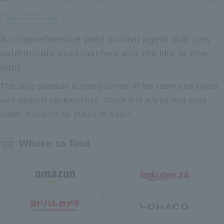
Type-2 OTC Drug
A comprehensive pest control agent that can
exterminate cockroaches and the like in one
shot.
The drug spreads to every corner of the room and works
well against cockroaches. Since it is a type that uses
water, it leaves no stains or odors.
Where to find