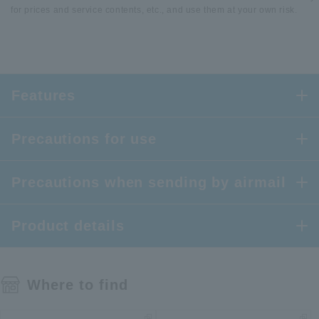
for prices and service contents, etc., and use them at your own risk.
Features
Precautions for use
Precautions when sending by airmail
Product details
Where to find