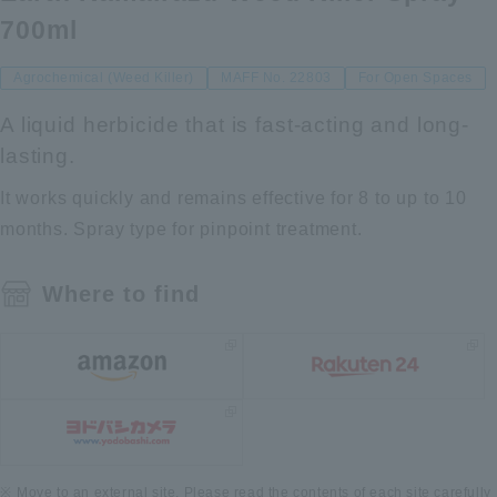
700ml
Agrochemical (Weed Killer)
MAFF No. 22803
For Open Spaces
A liquid herbicide that is fast-acting and long-
lasting.
It works quickly and remains effective for 8 to up to 10
months. Spray type for pinpoint treatment.
Where to find
Move to an external site. Please read the contents of each site carefully