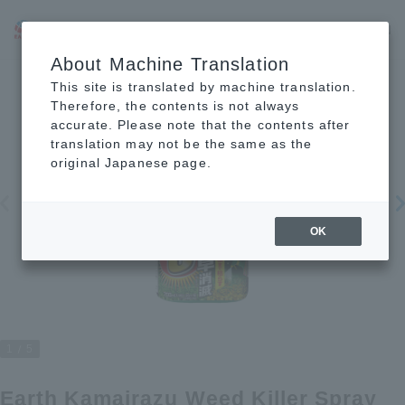
JP
EN
CN
About Machine Translation
This site is translated by machine translation.
Therefore, the contents is not always
accurate. Please note that the contents after
translation may not be the same as the
original Japanese page.
OK
1
5
Earth Kamairazu Weed Killer Spray