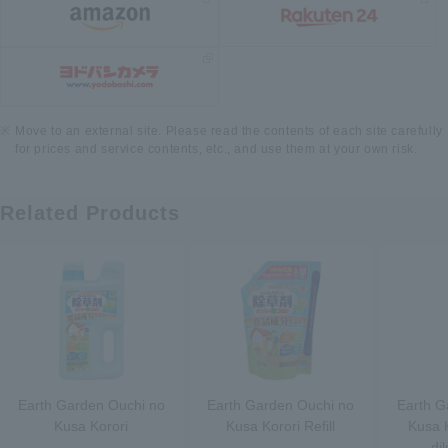
Move to an external site. Please read the contents of each site carefully
for prices and service contents, etc., and use them at your own risk.
Related Products
Earth Garden Ouchi no
Earth Garden Ouchi no
Earth G
Kusa Korori
Kusa Korori Refill
Kusa K
di