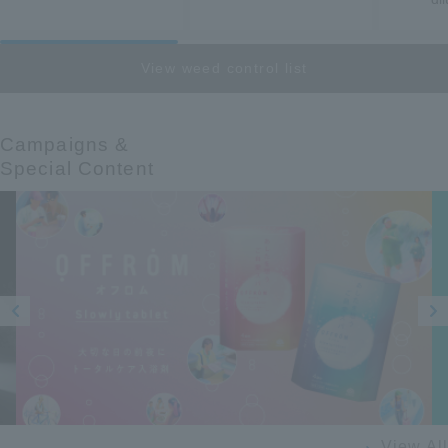
View weed control list
Campaigns &​ ​
Special Content
Prev
Next
ious
View All