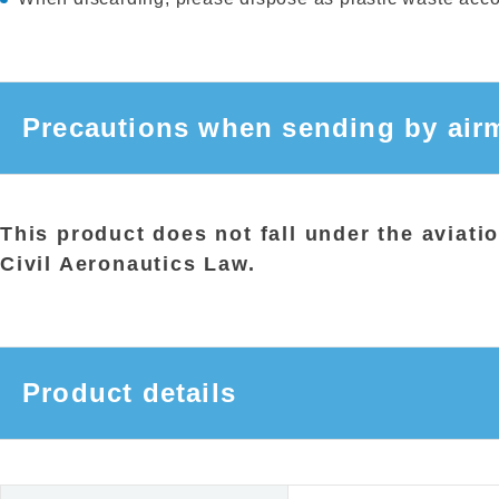
Precautions when sending by airm
This product does not fall under the aviat
Civil Aeronautics Law.
Product details