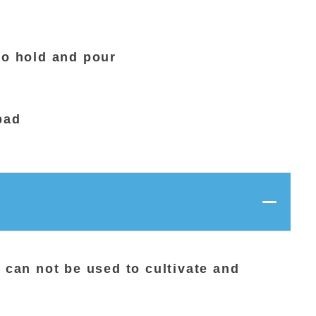
to hold and pour
bad
t can not be used to cultivate and