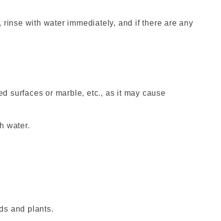
s, rinse with water immediately, and if there are any
ted surfaces or marble, etc., as it may cause
th water.
ds and plants.