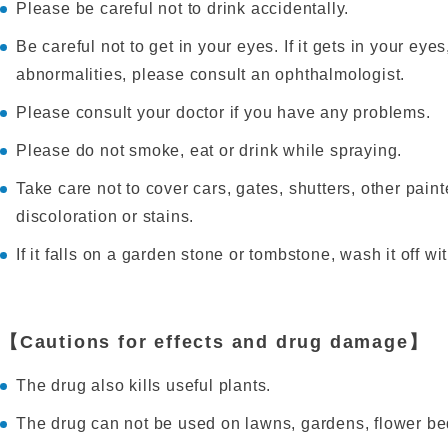
Please be careful not to drink accidentally.
Be careful not to get in your eyes. If it gets in your eye
abnormalities, please consult an ophthalmologist.
Please consult your doctor if you have any problems.
Please do not smoke, eat or drink while spraying.
Take care not to cover cars, gates, shutters, other pain
discoloration or stains.
If it falls on a garden stone or tombstone, wash it off wi
【Cautions for effects and drug damage】
The drug also kills useful plants.
The drug can not be used on lawns, gardens, flower be