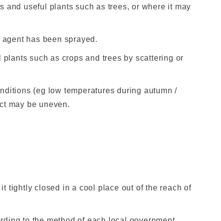
nts and useful plants such as trees, or where it may
he agent has been sprayed.
l plants such as crops and trees by scattering or
nditions (eg low temperatures during autumn /
fect may be uneven.
it tightly closed in a cool place out of the reach of
rding to the method of each local government.