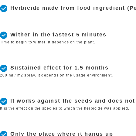
Herbicide made from food ingredient (Pe
Wither in the fastest 5 minutes
Time to begin to wither. It depends on the plant.
Sustained effect for 1.5 months
200 ml / m2 spray. It depends on the usage environment.
It works against the seeds and does no
It is the effect on the species to which the herbicide was applied.
Only the place where it hangs up