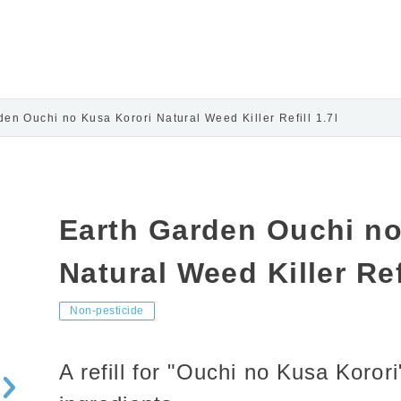
den Ouchi no Kusa Korori Natural Weed Killer Refill 1.7l
Earth Garden Ouchi no
Natural Weed Killer Refi
Non-pesticide
A refill for "Ouchi no Kusa Koro