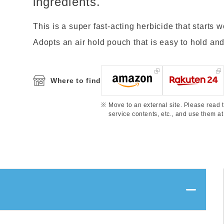
ingredients.
This is a super fast-acting herbicide that starts 
Adopts an air hold pouch that is easy to hold and 
Where to find
Move to an external site. Please read t
service contents, etc., and use them at