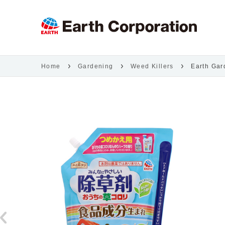
Home
Gardening
Weed Killers
Earth Gar