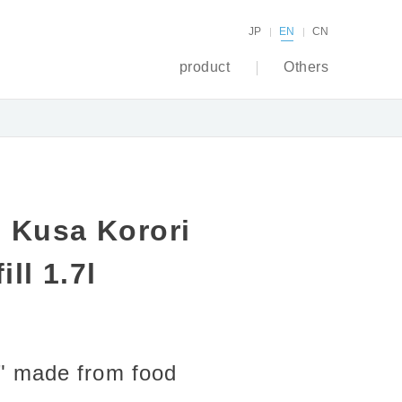
JP
EN
CN
product
Others
 Kusa Korori
ll 1.7l
ri" made from food