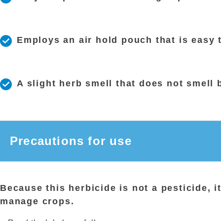
Employs an air hold pouch that is easy 
A slight herb smell that does not smell 
Precautions for use
Because this herbicide is not a pesticide, i
manage crops.