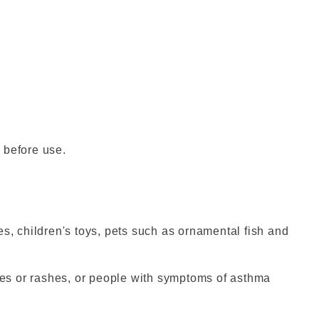
 before use.
es, children's toys, pets such as ornamental fish and
gies or rashes, or people with symptoms of asthma