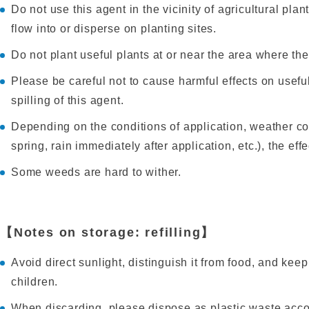
Do not use this agent in the vicinity of agricultural pla
flow into or disperse on planting sites.
Do not plant useful plants at or near the area where t
Please be careful not to cause harmful effects on usefu
spilling of this agent.
Depending on the conditions of application, weather co
spring, rain immediately after application, etc.), the ef
Some weeds are hard to wither.
【Notes on storage: refilling】
Avoid direct sunlight, distinguish it from food, and keep 
children.
When discarding, please dispose as plastic waste acco