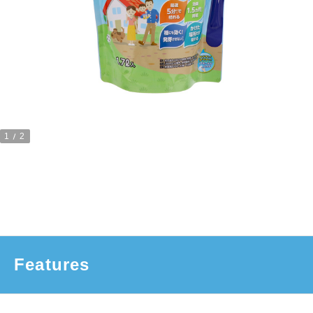
1
2
Features