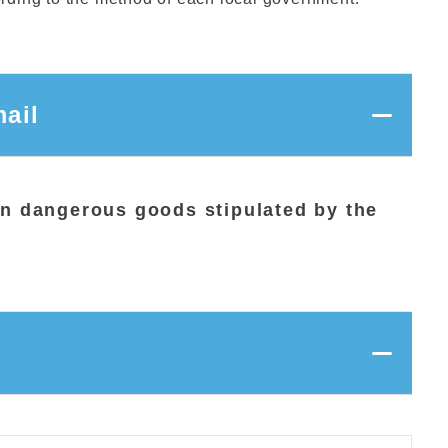
ail
ion dangerous goods stipulated by the