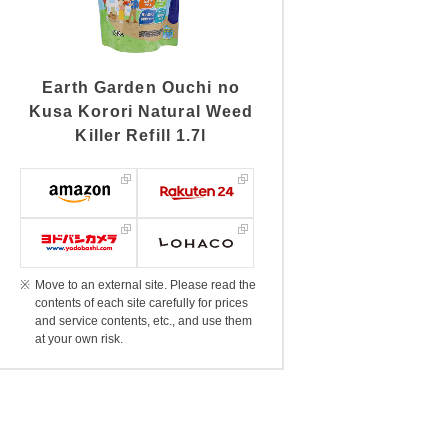
Earth Garden Ouchi no
Kusa Korori Natural Weed
Killer Refill 1.7l
Move to an external site. Please read the
contents of each site carefully for prices
and service contents, etc., and use them
at your own risk.