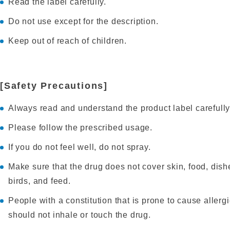
Read the label carefully.
Do not use except for the description.
Keep out of reach of children.
[Safety Precautions]
Always read and understand the product label carefully
Please follow the prescribed usage.
If you do not feel well, do not spray.
Make sure that the drug does not cover skin, food, dish
birds, and feed.
People with a constitution that is prone to cause aller
should not inhale or touch the drug.