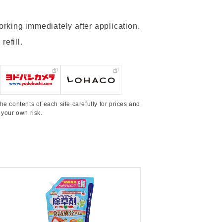
working immediately after application.
refill.
he contents of each site carefully for prices and
 your own risk.