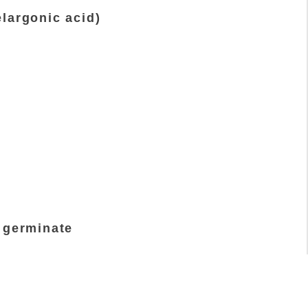
largonic acid)
t germinate