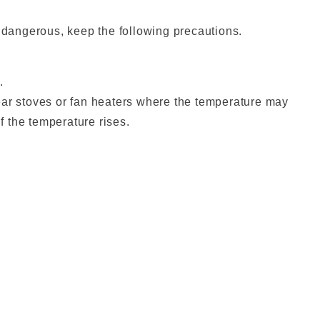
 dangerous, keep the following precautions.
.
near stoves or fan heaters where the temperature may
if the temperature rises.