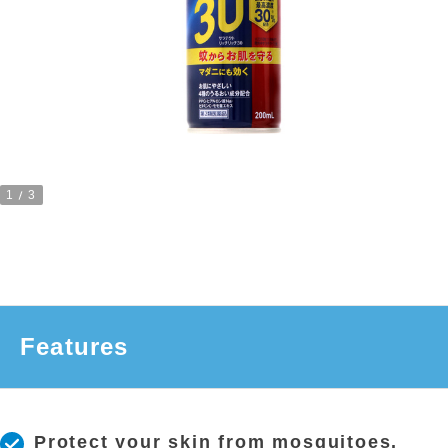
1
3
Features
Protect your skin from mosquitoes.