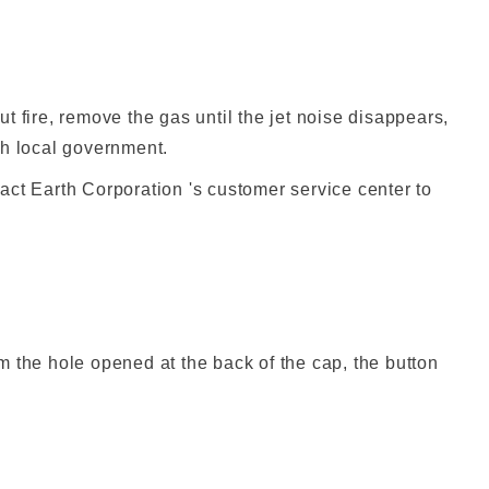
t fire, remove the gas until the jet noise disappears,
ch local government.
act Earth Corporation 's customer service center to
om the hole opened at the back of the cap, the button