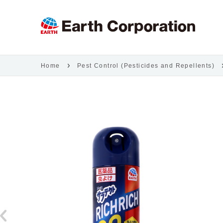
Home
Pest Control (Pesticides and Repellents)