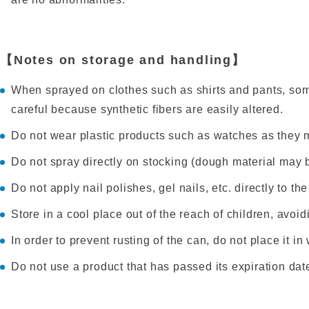
【Notes on storage and handling】
When sprayed on clothes such as shirts and pants, som
careful because synthetic fibers are easily altered.
Do not wear plastic products such as watches as they 
Do not spray directly on stocking (dough material may
Do not apply nail polishes, gel nails, etc. directly to th
Store in a cool place out of the reach of children, avoidi
In order to prevent rusting of the can, do not place it i
Do not use a product that has passed its expiration date