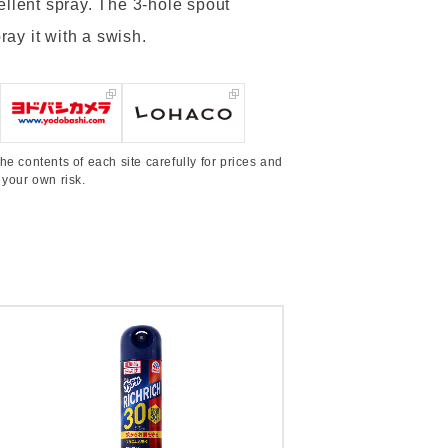
ellent spray. The 3-hole spout
ray it with a swish.
he contents of each site carefully for prices and
 your own risk.