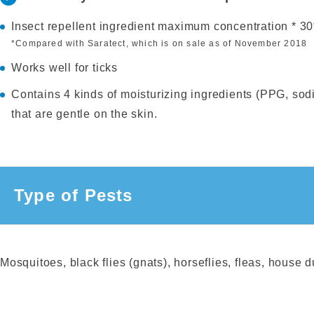
Insect repellent ingredient maximum concentration * 3
*Compared with Saratect, which is on sale as of November 2018
Works well for ticks
Contains 4 kinds of moisturizing ingredients (PPG, sodi
that are gentle on the skin.
Type of Pests
Mosquitoes, black flies (gnats), horseflies, fleas, house du