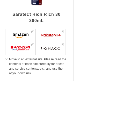
Saratect Rich Rich 30
200mL
Move to an external site. Please read the
contents of each site carefully for prices
and service contents, etc., and use them
at your own risk.