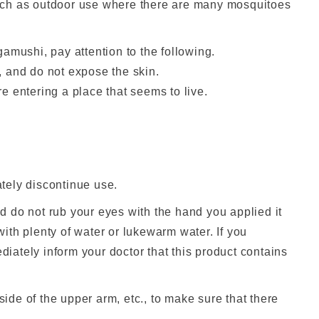
uch as outdoor use where there are many mosquitoes
amushi, pay attention to the following.
., and do not expose the skin.
e entering a place that seems to live.
ately discontinue use.
, and do not rub your eyes with the hand you applied it
 with plenty of water or lukewarm water. If you
ately inform your doctor that this product contains
 inside of the upper arm, etc., to make sure that there