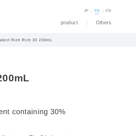
JP
EN
CN
product
Others
atect Rich Rich 30 200mL
 200mL
lent containing 30%