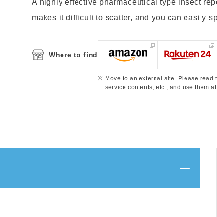
A highly effective pharmaceutical type insect rep
makes it difficult to scatter, and you can easily sp
Where to find
Move to an external site. Please read t
service contents, etc., and use them at