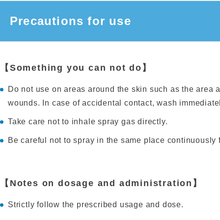
Precautions for use
【Something you can not do】
Do not use on areas around the skin such as the area
wounds. In case of accidental contact, wash immediatel
Take care not to inhale spray gas directly.
Be careful not to spray in the same place continuously
【Notes on dosage and administration】
Strictly follow the prescribed usage and dose.