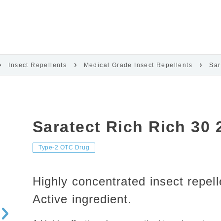
Insect Repellents
Medical Grade Insect Repellents
Sar
Saratect Rich Rich 30
Type-2 OTC Drug
Highly concentrated insect repel
Active ingredient.