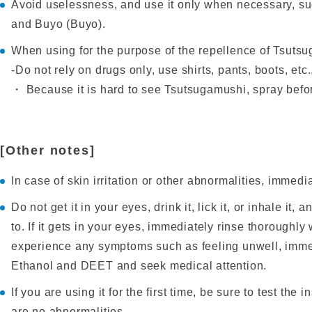
Avoid uselessness, and use it only when necessary, s
and Buyo (Buyo).
When using for the purpose of the repellence of Tsutsug
-Do not rely on drugs only, use shirts, pants, boots, etc
・ Because it is hard to see Tsutsugamushi, spray befor
[Other notes]
In case of skin irritation or other abnormalities, immedi
Do not get it in your eyes, drink it, lick it, or inhale it
to. If it gets in your eyes, immediately rinse thoroughly
experience any symptoms such as feeling unwell, immedi
Ethanol and DEET and seek medical attention.
If you are using it for the first time, be sure to test the
are no abnormalities.