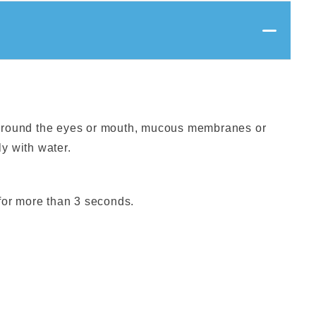
 around the eyes or mouth, mucous membranes or
y with water.
 for more than 3 seconds.