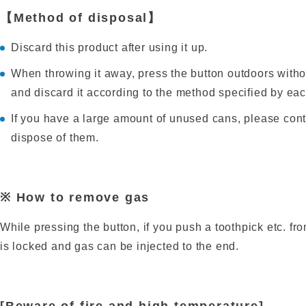
【Method of disposal】
Discard this product after using it up.
When throwing it away, press the button outdoors withou
and discard it according to the method specified by ea
If you have a large amount of unused cans, please cont
dispose of them.
※ How to remove gas
While pressing the button, if you push a toothpick etc. fr
is locked and gas can be injected to the end.