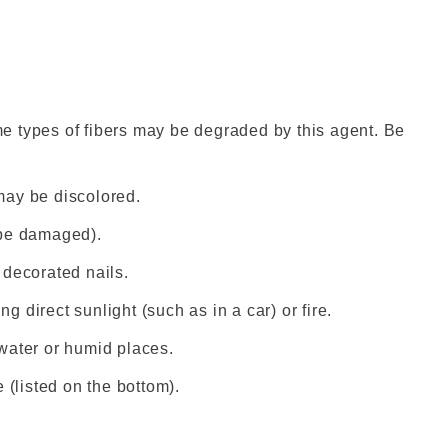
e types of fibers may be degraded by this agent. Be
may be discolored.
 be damaged).
e decorated nails.
ng direct sunlight (such as in a car) or fire.
n water or humid places.
 (listed on the bottom).