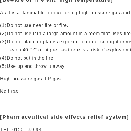
[Beware of fire and high temperature]
As it is a flammable product using high pressure gas and
Do not use near fire or fire.
Do not use it in a large amount in a room that uses fire
Do not place in places exposed to direct sunlight or 
reach 40 ° C or higher, as there is a risk of explosion 
Do not put in the fire.
Use up and throw it away.
High pressure gas: LP gas
No fires
[Pharmaceutical side effects relief system]
TEL: 0120-149-931