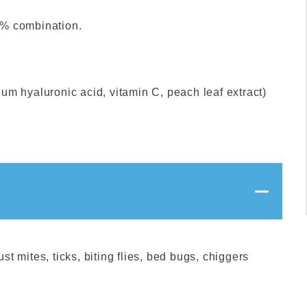
0% combination.
um hyaluronic acid, vitamin C, peach leaf extract)
st mites, ticks, biting flies, bed bugs, chiggers