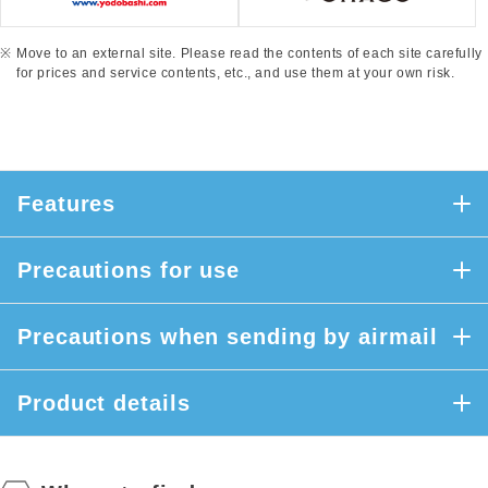
Move to an external site. Please read the contents of each site carefully
for prices and service contents, etc., and use them at your own risk.
Features
Precautions for use
Precautions when sending by airmail
Product details