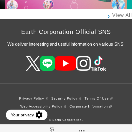
View All
Earth Corporation Official SNS
We deliver interesting and useful information on various SNS!
Privacy Policy
Security Policy
Terms Of Use
Web Accessibility Policy
Corporate Information
© Earth Corporation.