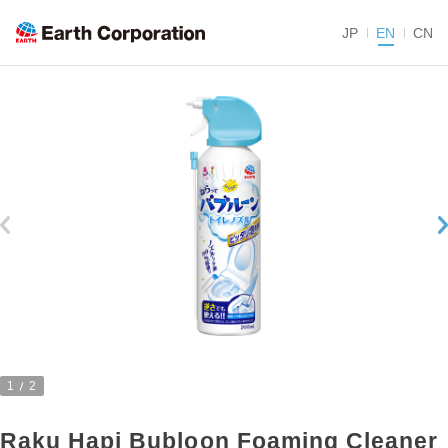
JP
EN
CN
1
2
Raku Hapi Bubloon Foaming Cleaner