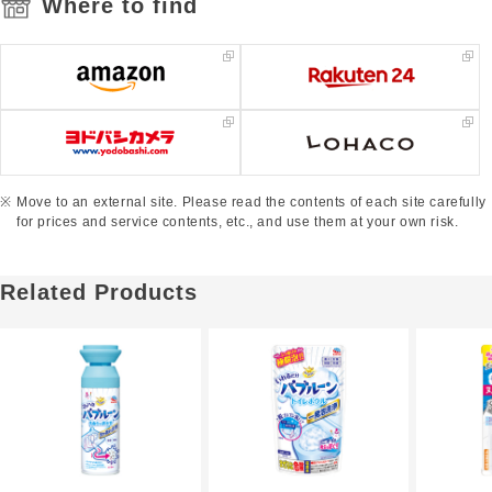
Where to find
Move to an external site. Please read the contents of each site carefully
for prices and service contents, etc., and use them at your own risk.
Related Products