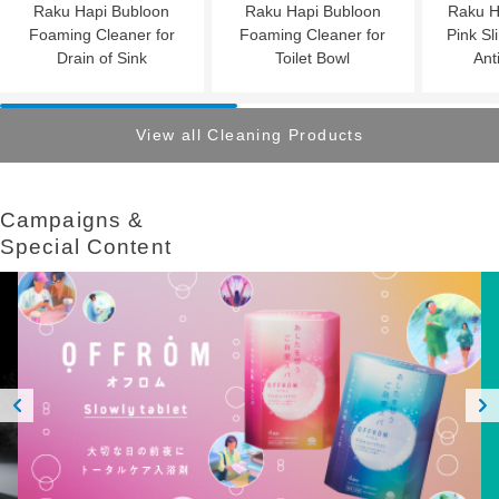
Raku Hapi Bubloon
Raku Hapi Bubloon
Raku H
Foaming Cleaner for
Foaming Cleaner for
Pink Sl
Drain of Sink
Toilet Bowl
Ant
View all Cleaning Products
Campaigns &​ ​
Special Content
Prev
Next
ious