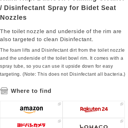
/ Disinfectant Spray for Bidet Seat
Nozzles
The toilet nozzle and underside of the rim are
also targeted to clean Disinfectant.
The foam lifts and Disinfectant dirt from the toilet nozzle
and the underside of the toilet bowl rim. It comes with a
spray tube, so you can use it upside down for easy
targeting. (Note: This does not Disinfectant all bacteria.)
Where to find