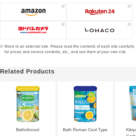
Move to an external site. Please read the contents of each site carefully
for prices and service contents, etc., and use them at your own risk.
Related Products
Bathclincool
Bath Roman Cool Type
Kikiy
Carb