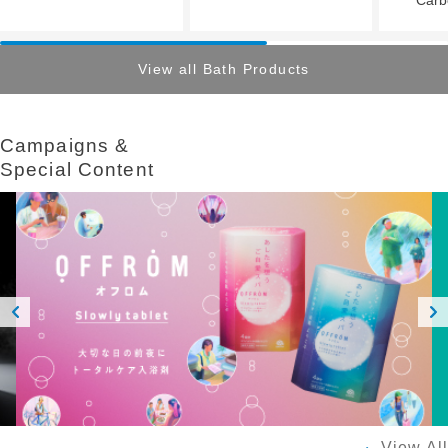
View all Bath Products
Campaigns &​ ​
Special Content
Prev
Next
ious
View All