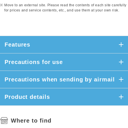
Move to an external site. Please read the contents of each site carefully
for prices and service contents, etc., and use them at your own risk.
Features
Precautions for use
Precautions when sending by airmail
Product details
Where to find