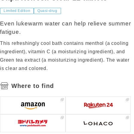
Limited Edition
Quasi-drug
Even lukewarm water can help relieve summer
fatigue.
This refreshingly cool bath contains menthol (a cooling
ingredient), vitamin C (a moisturizing ingredient), and
Green tea extract (a moisturizing ingredient). The water
is clear and colored.
Where to find