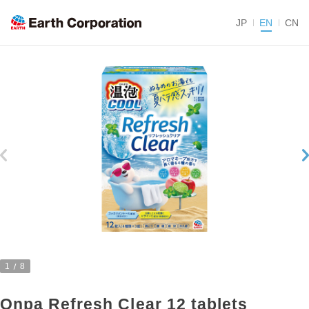
JP
EN
CN
1
8
Onpa Refresh Clear 12 tablets