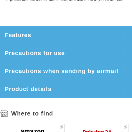
Features
Precautions for use
Precautions when sending by airmail
Product details
Where to find