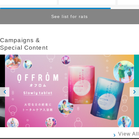
See list for rats
Campaigns &​ ​
Special Content
Prev
Next
ious
View All