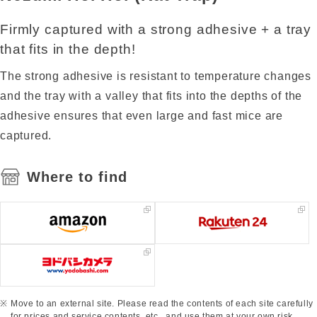
Firmly captured with a strong adhesive + a tray
that fits in the depth!
The strong adhesive is resistant to temperature changes
and the tray with a valley that fits into the depths of the
adhesive ensures that even large and fast mice are
captured.
Where to find
Move to an external site. Please read the contents of each site carefully
for prices and service contents, etc., and use them at your own risk.