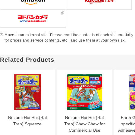
Move to an external site. Please read the contents of each site carefully
for prices and service contents, etc., and use them at your own risk.
Related Products
Nezumi Hoi Hoi (Rat
Nezumi Hoi Hoi (Rat
Earth 
Trap) Squeeze
Trap) Chew Chew for
specific
Commercial Use
Adhesive