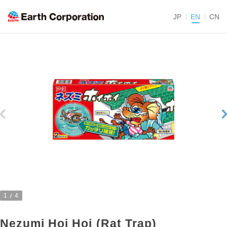
JP
EN
CN
1
4
Nezumi Hoi Hoi (Rat Trap)