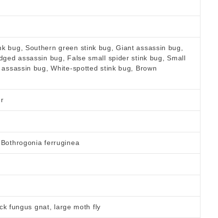
k bug, Southern green stink bug, Giant assassin bug,
edged assassin bug, False small spider stink bug, Small
y assassin bug, White-spotted stink bug, Brown
er
 Bothrogonia ferruginea
lack fungus gnat, large moth fly