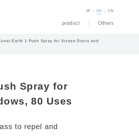
JP
EN
CN
product
Others
Konai Earth 1-Push Spray for Screen Doors and
ush Spray for
dows, 80 Uses
ass to repel and