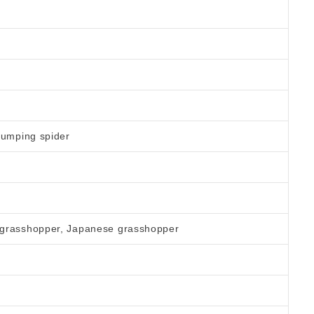
jumping spider
 grasshopper, Japanese grasshopper