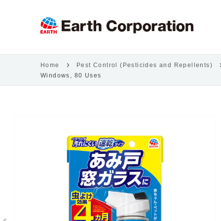
Home
Pest Control (Pesticides and Repellents)
Windows, 80 Uses