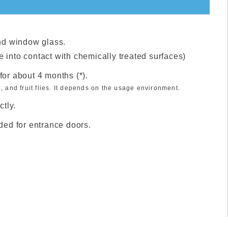
nd window glass.
e into contact with chemically treated surfaces)
s for about 4 months (*).
, and fruit flies. It depends on the usage environment.
tly.
nded for entrance doors.