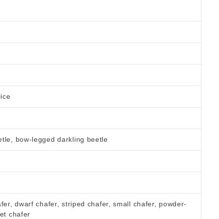
lice
tle, bow-legged darkling beetle
fer, dwarf chafer, striped chafer, small chafer, powder-
et chafer