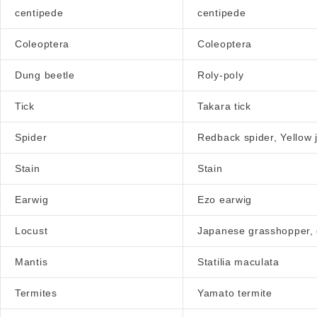
centipede
centipede
Coleoptera
Coleoptera
Dung beetle
Roly-poly
Tick
Takara tick
Spider
Redback spider, Yellow 
Stain
Stain
Earwig
Ezo earwig
Locust
Japanese grasshopper,
Mantis
Statilia maculata
Termites
Yamato termite