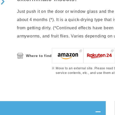
Just push it on the door or window glass and the in
about 4 months (*). It is a quick-drying type that
from getting dirty. (*Continued effects have been
armyworms, and fruit flies. Varies depending on
Where to find
Move to an external site. Please read t
service contents, etc., and use them at