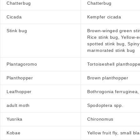
Chatterbug
Chatterbug
Cicada
Kempfer cicada
Stink bug
Brown-winged green stin
Rice stink bug, Yellow-
spotted stink bug, Spin
marmorated stink bug
Plantagoromo
Tortoiseshell planthopp
Planthopper
Brown planthopper
Leafhopper
Bothrogonia ferruginea,
adult moth
Spodoptera spp.
Yusrika
Chironomus
Kobae
Yellow fruit fly, small b