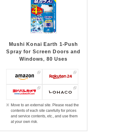
Mushi Konai Earth 1-Push
Spray for Screen Doors and
Windows, 80 Uses
Move to an external site. Please read the
contents of each site carefully for prices
and service contents, etc., and use them
at your own risk.