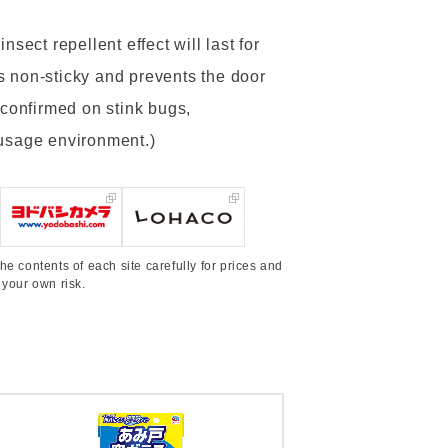
sect repellent effect will last for
 is non-sticky and prevents the door
 confirmed on stink bugs,
 usage environment.)
he contents of each site carefully for prices and
 your own risk.