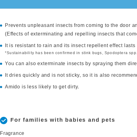
Prevents unpleasant insects from coming to the door a
(Effects of exterminating and repelling insects that com
It is resistant to rain and its insect repellent effect last
*Sustainability has been confirmed in stink bugs, Spodoptera spp.
You can also exterminate insects by spraying them direc
It dries quickly and is not sticky, so it is also recomme
Amido is less likely to get dirty.
For families with babies and pets
Fragrance