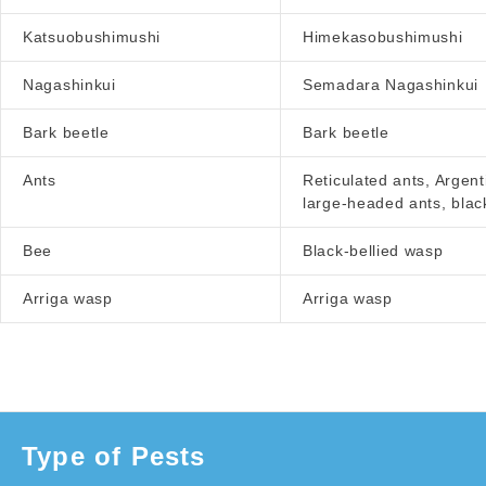
Katsuobushimushi
Himekasobushimushi
Nagashinkui
Semadara Nagashinkui
Bark beetle
Bark beetle
Ants
Reticulated ants, Argent
large-headed ants, blac
Bee
Black-bellied wasp
Arriga wasp
Arriga wasp
Type of Pests