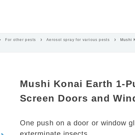
For other pests
Aerosol spray for various pests
Mushi 
Mushi Konai Earth 1-P
Screen Doors and Win
One push on a door or window gl
exterminate insects.