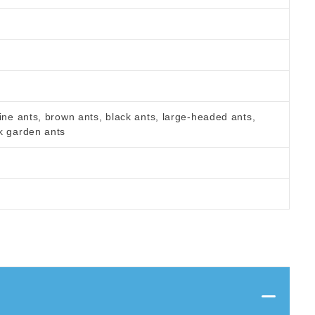
ine ants, brown ants, black ants, large-headed ants,
k garden ants