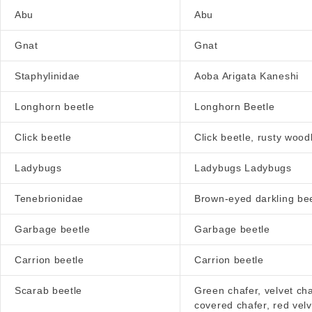
Abu
Abu
Gnat
Gnat
Staphylinidae
Aoba Arigata Kaneshi
Longhorn beetle
Longhorn Beetle
Click beetle
Click beetle, rusty wood
Ladybugs
Ladybugs Ladybugs
Tenebrionidae
Brown-eyed darkling bee
Garbage beetle
Garbage beetle
Carrion beetle
Carrion beetle
Scarab beetle
Green chafer, velvet cha
covered chafer, red velv