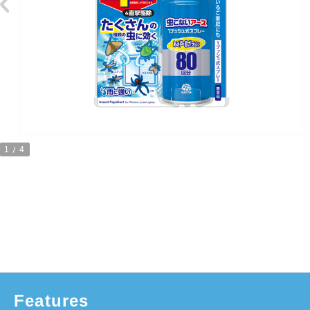
1
4
Features