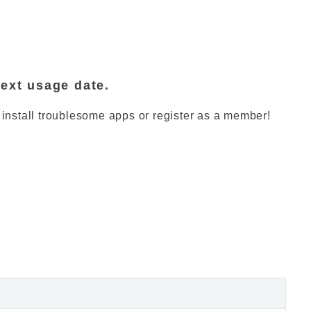
next usage date.
 install troublesome apps or register as a member!