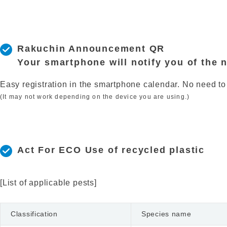
Rakuchin Announcement QR
Your smartphone will notify you of the 
Easy registration in the smartphone calendar. No need to
(It may not work depending on the device you are using.)
Act For ECO Use of recycled plastic
[List of applicable pests]
Classification
Species name