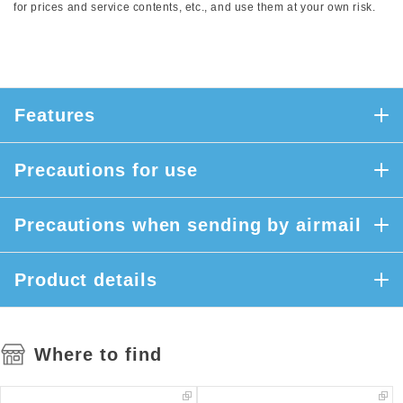
for prices and service contents, etc., and use them at your own risk.
Features
Precautions for use
Precautions when sending by airmail
Product details
Where to find