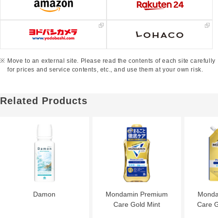
Move to an external site. Please read the contents of each site carefully
for prices and service contents, etc., and use them at your own risk.
Related Products
Damon
Mondamin Premium
Monda
Care Gold Mint
Care G