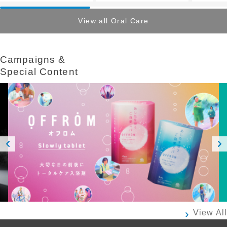
View all Oral Care
Campaigns &​ ​
Special Content
Prev
Next
ious
View All