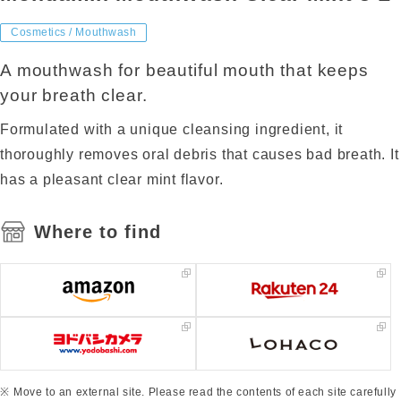
Cosmetics / Mouthwash
A mouthwash for beautiful mouth that keeps
your breath clear.
Formulated with a unique cleansing ingredient, it
thoroughly removes oral debris that causes bad breath. It
has a pleasant clear mint flavor.
Where to find
Move to an external site. Please read the contents of each site carefully