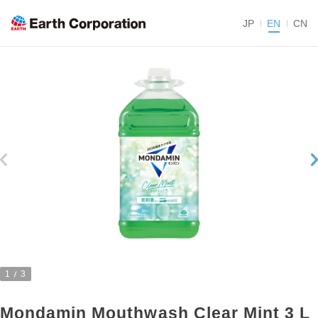
JP
EN
CN
1
3
Mondamin Mouthwash Clear Mint 3 L