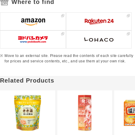
Where to find
Move to an external site. Please read the contents of each site carefully
for prices and service contents, etc., and use them at your own risk.
Related Products