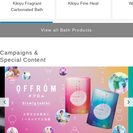
Kikiyu Fragrant
Kikiyu Fine Heat
W
Carbonated Bath
View all Bath Products
Campaigns &​ ​
Special Content
Prev
Next
ious