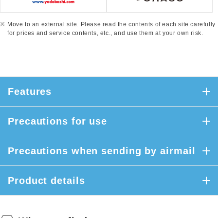
Move to an external site. Please read the contents of each site carefully
for prices and service contents, etc., and use them at your own risk.
Features
Precautions for use
Precautions when sending by airmail
Product details