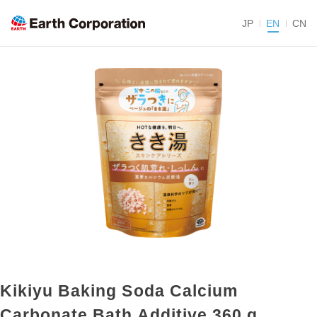
JP
EN
CN
Kikiyu Baking Soda Calcium
Carbonate Bath Additive 360 g