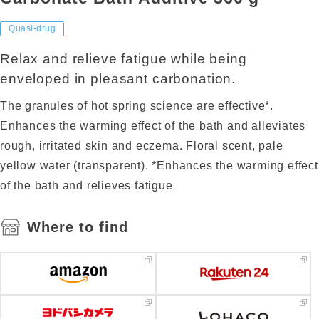
Quasi-drug
Relax and relieve fatigue while being
enveloped in pleasant carbonation.
The granules of hot spring science are effective*.
Enhances the warming effect of the bath and alleviates
rough, irritated skin and eczema. Floral scent, pale
yellow water (transparent). *Enhances the warming effect
of the bath and relieves fatigue
Where to find