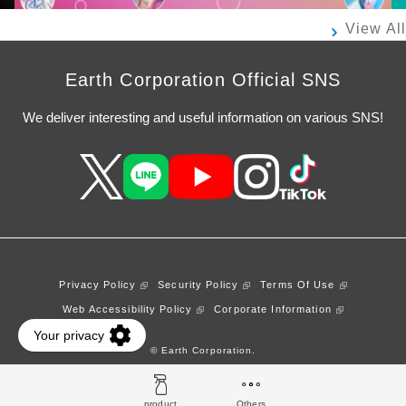
View All
Earth Corporation Official SNS
We deliver interesting and useful information on various SNS!
Privacy Policy
Security Policy
Terms Of Use
Web Accessibility Policy
Corporate Information
© Earth Corporation.
product
Others