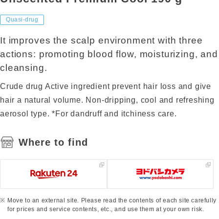
Quasi-drug
It improves the scalp environment with three
actions: promoting blood flow, moisturizing, and
cleansing.
Crude drug Active ingredient prevent hair loss and give
hair a natural volume. Non-dripping, cool and refreshing
aerosol type. *For dandruff and itchiness care.
Where to find
Move to an external site. Please read the contents of each site carefully
for prices and service contents, etc., and use them at your own risk.