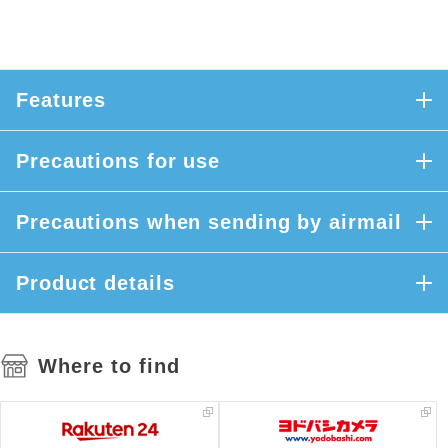
Features
Precautions for use
Precautions when sending by airmail
Product details
Where to find