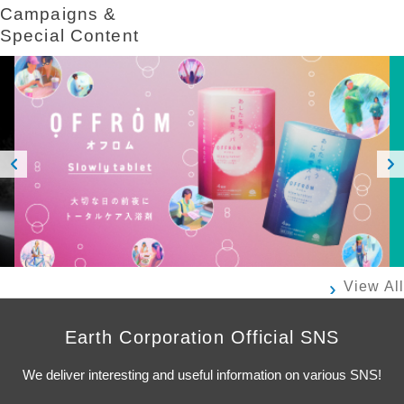
Campaigns &​ ​
Special Content
Prev
Next
ious
View All
Earth Corporation Official SNS
We deliver interesting and useful information on various SNS!