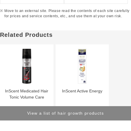
Move to an external site. Please read the contents of each site carefully
for prices and service contents, etc., and use them at your own risk.
Related Products
InScent Medicated Hair
InScent Active Energy
Tonic Volume Care
View a list of hair growth products