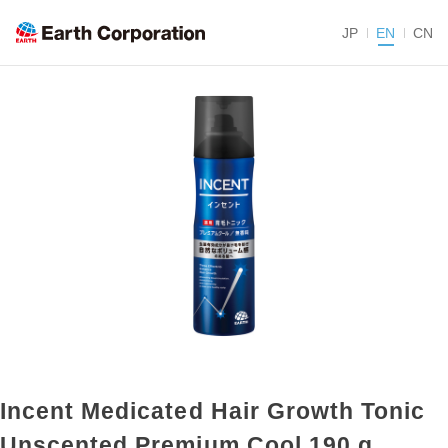
JP
EN
CN
Incent Medicated Hair Growth Tonic
Unscented Premium Cool 190 g