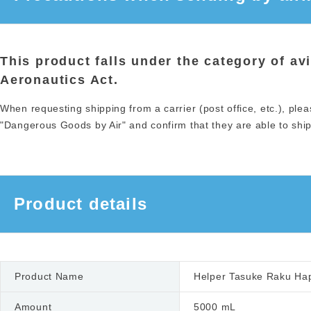
This product falls under the category of av
Aeronautics Act.
When requesting shipping from a carrier (post office, etc.), plea
"Dangerous Goods by Air" and confirm that they are able to ship 
Product details
Product Name
Helper Tasuke Raku Hapi
Amount
5000 mL