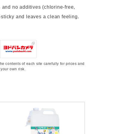
and no additives (chlorine-free,
n-sticky and leaves a clean feeling.
he contents of each site carefully for prices and
 your own risk.