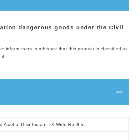
iation dangerous goods under the Civil
se inform them in advance that this product is classified as
it.
 Alcohol Disinfectant EX Wide Refill 5L