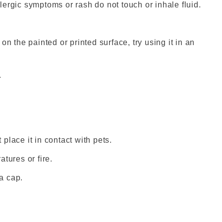
ergic symptoms or rash do not touch or inhale fluid.
s on the painted or printed surface, try using it in an
.
 place it in contact with pets.
tures or fire.
a cap.