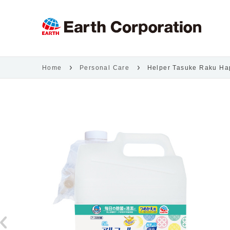
Home
Personal Care
Helper Tasuke Raku Hapi