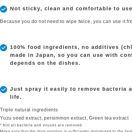
Not sticky, clean and comfortable to us
Because you do not need to wipe twice, you can use it fre
100% food ingredients, no additives (chl
made in Japan, so you can use with confid
depends on the dishes.
Just spray it easily to remove bacteria 
life.
Triple natural ingredients
Yuzu seed extract, persimmon extract, Green tea extract
* Not all bacteria and viruses are removed.
Make sure that the drug solution is sufficiently distributed to the targ