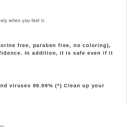
e
ely when you feel it.
orine free, paraben free, no coloring),
ence. In addition, it is safe even if it
and viruses 99.99% (*) Clean up your
et.