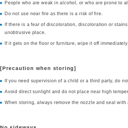
People who are weak in alcohol, or who are prone to all
Do not use near fire as there is a risk of fire.
If there is a fear of discoloration, discoloration or stain
unobtrusive place.
If it gets on the floor or furniture, wipe it off immediately
[Precaution when storing]
If you need supervision of a child or a third party, do not
Avoid direct sunlight and do not place near high tempera
When storing, always remove the nozzle and seal with 
No sideways