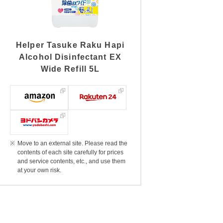
Helper Tasuke Raku Hapi
Alcohol Disinfectant EX
Wide Refill 5L
Move to an external site. Please read the
contents of each site carefully for prices
and service contents, etc., and use them
at your own risk.