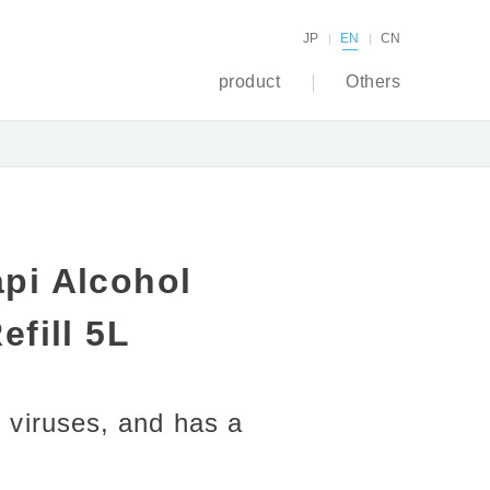
JP
EN
CN
product
Others
pi Alcohol
efill 5L
 viruses, and has a