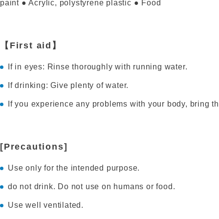
paint ● Acrylic, polystyrene plastic ● Food
【First aid】
If in eyes: Rinse thoroughly with running water.
If drinking: Give plenty of water.
If you experience any problems with your body, bring th
[Precautions]
Use only for the intended purpose.
do not drink. Do not use on humans or food.
Use well ventilated.