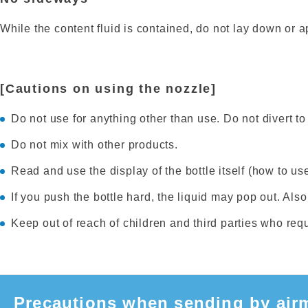
While the content fluid is contained, do not lay down or ap
[Cautions on using the nozzle]
Do not use for anything other than use. Do not divert to 
Do not mix with other products.
Read and use the display of the bottle itself (how to use
If you push the bottle hard, the liquid may pop out. Also,
Keep out of reach of children and third parties who req
Precautions when sending by airm