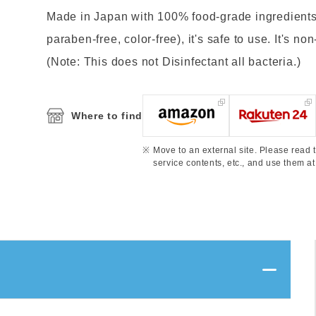
Made in Japan with 100% food-grade ingredients 
paraben-free, color-free), it's safe to use. It's no
(Note: This does not Disinfectant all bacteria.)
Where to find
Move to an external site. Please read t
service contents, etc., and use them at