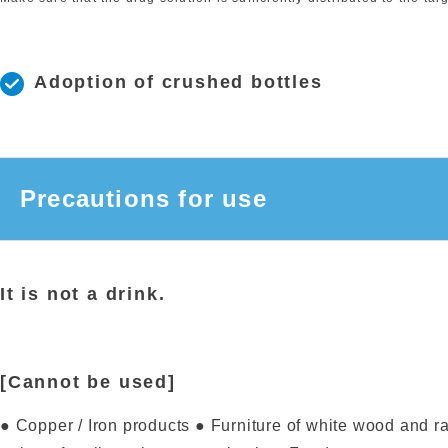
Adoption of crushed bottles
Precautions for use
It is not a drink.
[Cannot be used]
● Copper / Iron products ● Furniture of white wood and r