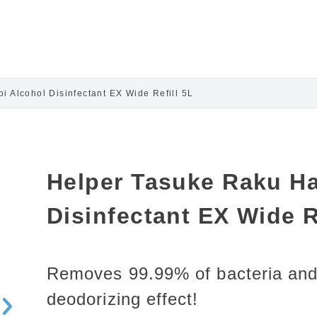
 Alcohol Disinfectant EX Wide Refill 5L
Helper Tasuke Raku Ha
Disinfectant EX Wide R
Removes 99.99% of bacteria and
deodorizing effect!