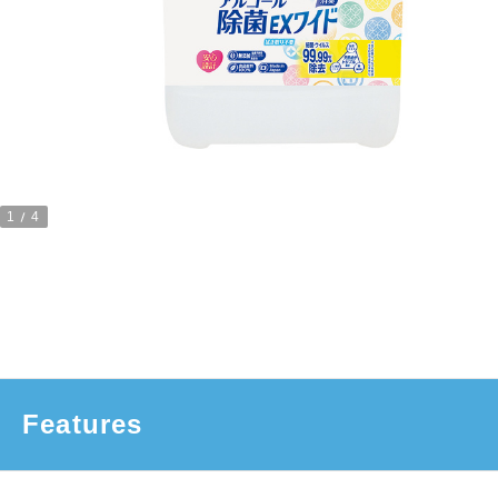
1
4
Features