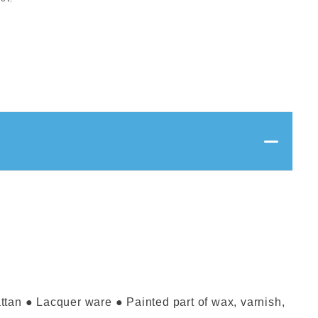
attan ● Lacquer ware ● Painted part of wax, varnish,