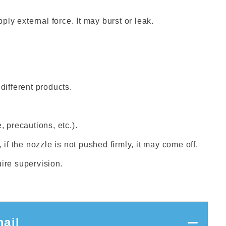
ply external force. It may burst or leak.
different products.
, precautions, etc.).
 if the nozzle is not pushed firmly, it may come off.
uire supervision.
ail