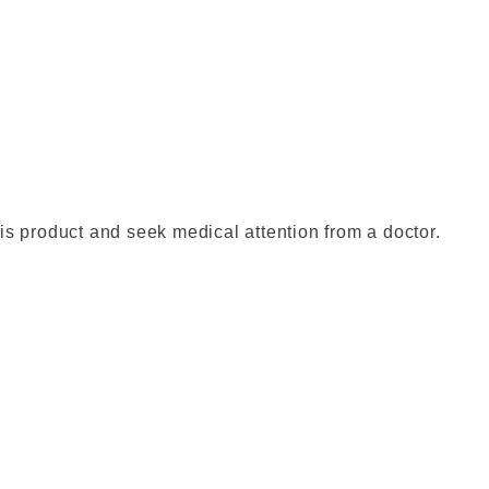
is product and seek medical attention from a doctor.