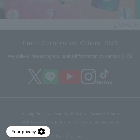
View All
Earth Corporation Official SNS
We deliver interesting and useful information on various SNS!
Privacy Policy
Security Policy
Terms Of Use
Web Accessibility Policy
Corporate Information
© Earth Corporation.