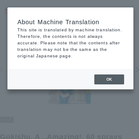
JP
EN
CN
About Machine Translation
This site is translated by machine translation.
Therefore, the contents is not always
accurate. Please note that the contents after
translation may not be the same as the
original Japanese page.
OK
1
5
Gokishu, A...Amazing!, 60 sprays