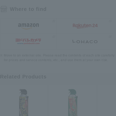
Where to find
Move to an external site. Please read the contents of each site carefully
for prices and service contents, etc., and use them at your own risk.
Related Products