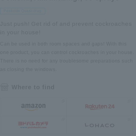
Pesticide Quasi-drug
Just push! Get rid of and prevent cockroaches
in your house!
Can be used in both room spaces and gaps! With this
one product, you can control cockroaches in your house.
There is no need for any troublesome preparations such
as closing the windows.
Where to find