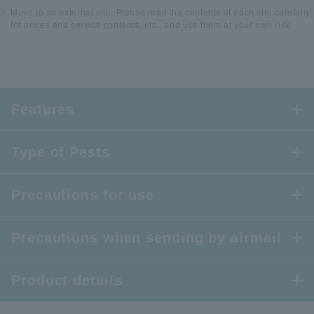
Move to an external site. Please read the contents of each site carefully
for prices and service contents, etc., and use them at your own risk.
Features
Type of Pests
Precautions for use
Precautions when sending by airmail
Product details