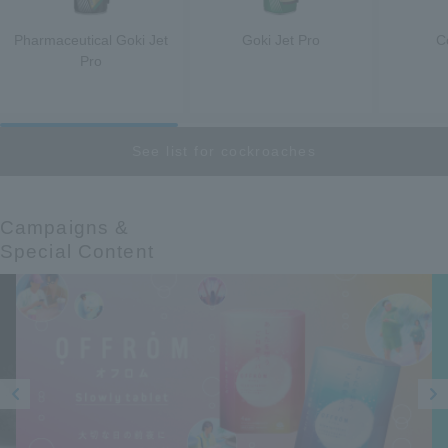
Pharmaceutical Goki Jet
Goki Jet Pro
C
Pro
See list for cockroaches
Campaigns &​ ​
Special Content
Prev
Next
ious