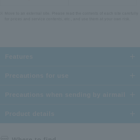
Move to an external site. Please read the contents of each site carefully
for prices and service contents, etc., and use them at your own risk.
Features
Precautions for use
Precautions when sending by airmail
Product details
Where to find