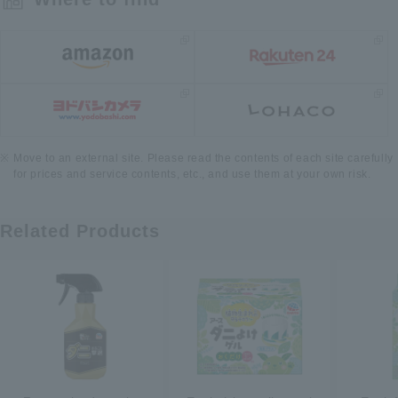
Move to an external site. Please read the contents of each site carefully
for prices and service contents, etc., and use them at your own risk.
Related Products