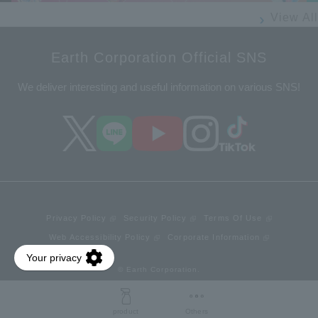
View All
Earth Corporation Official SNS
We deliver interesting and useful information on various SNS!
Privacy Policy
Security Policy
Terms Of Use
Web Accessibility Policy
Corporate Information
© Earth Corporation.
product
Others