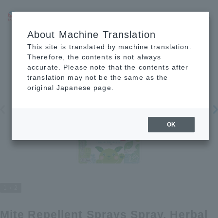
JP
EN
CN
About Machine Translation
This site is translated by machine translation.
Therefore, the contents is not always
accurate. Please note that the contents after
translation may not be the same as the
original Japanese page.
OK
1
2
Mite Repellent Sprays Spray, Herbal