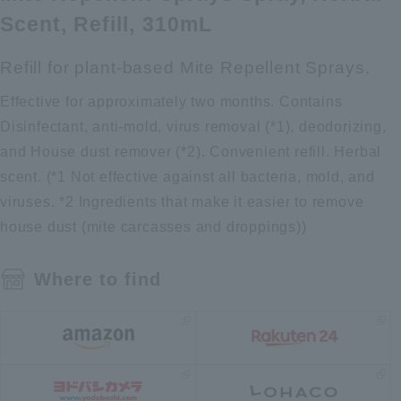
Scent, Refill, 310mL
Refill for plant-based Mite Repellent Sprays.
Effective for approximately two months. Contains
Disinfectant, anti-mold, virus removal (*1), deodorizing,
and House dust remover (*2). Convenient refill. Herbal
scent. (*1 Not effective against all bacteria, mold, and
viruses. *2 Ingredients that make it easier to remove
house dust (mite carcasses and droppings))
Where to find