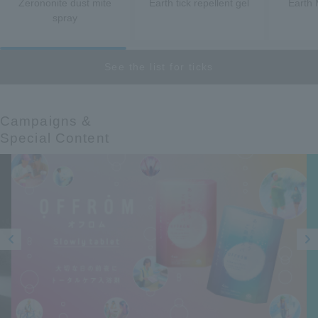
Zerononite dust mite
Earth tick repellent gel
Earth 
spray
See the list for ticks
Campaigns &​ ​
Special Content
Prev
Next
ious