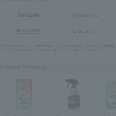
Move to an external site. Please read the contents of each site carefully
for prices and service contents, etc., and use them at your own risk.
Related Products