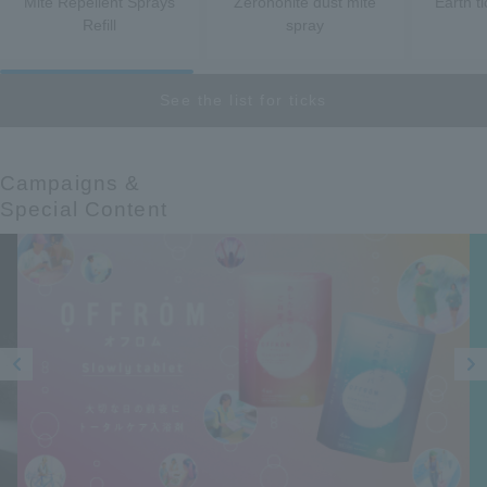
Mite Repellent Sprays
Zerononite dust mite
Earth ti
Refill
spray
See the list for ticks
Campaigns &​ ​
Special Content
Prev
Next
ious