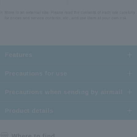
Move to an external site. Please read the contents of each site carefully
for prices and service contents, etc., and use them at your own risk.
Features
Precautions for use
Precautions when sending by airmail
Product details
Where to find