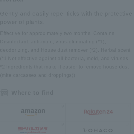
Gently and easily repel ticks with the protective
power of plants.
Effective for approximately two months. Contains
Disinfectant, anti-mold, virus-eliminating (*1),
deodorizing, and House dust remover (*2). Herbal scent.
(*1 Not effective against all bacteria, mold, and viruses.
*2 Ingredients that make it easier to remove house dust
(mite carcasses and droppings))
Where to find