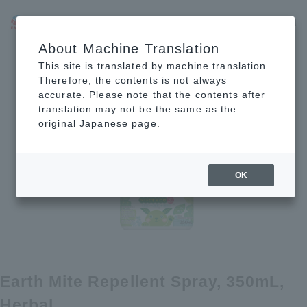
JP
EN
CN
About Machine Translation
This site is translated by machine translation.
Therefore, the contents is not always
accurate. Please note that the contents after
translation may not be the same as the
original Japanese page.
OK
Earth Mite Repellent Spray, 350mL,
Herbal