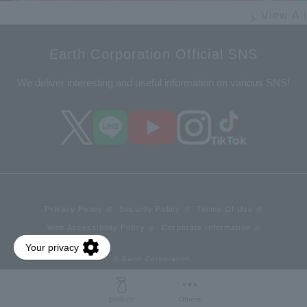
View All
Earth Corporation Official SNS
We deliver interesting and useful information on various SNS!
Privacy Policy
Security Policy
Terms Of Use
Web Accessibility Policy
Corporate Information
© Earth Corporation.
product
Others