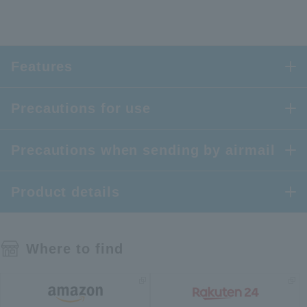
Features
Precautions for use
Precautions when sending by airmail
Product details
Where to find