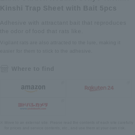
Kinshi Trap Sheet with Bait 5pcs
Adhesive with attractant bait that reproduces
the odor of food that rats like.
Vigilant rats are also attracted to the lure, making it
easier for them to stick to the adhesive.
Where to find
Move to an external site. Please read the contents of each site carefully
for prices and service contents, etc., and use them at your own risk.