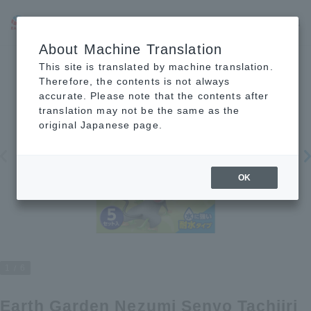
JP
EN
CN
About Machine Translation
This site is translated by machine translation.
Therefore, the contents is not always
accurate. Please note that the contents after
translation may not be the same as the
original Japanese page.
OK
1
6
Earth Garden Nezumi Senyo Tachiiri