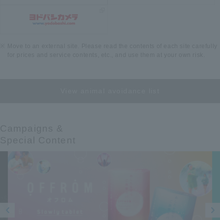
Move to an external site. Please read the contents of each site carefully
for prices and service contents, etc., and use them at your own risk.
View animal avoidance list
Campaigns &​ ​
Special Content