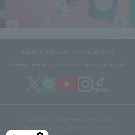
Prev
Next
ious
View All
Earth Corporation Official SNS
We deliver interesting and useful information on various SNS!
Privacy Policy
Security Policy
Terms Of Use
Web Accessibility Policy
Corporate Information