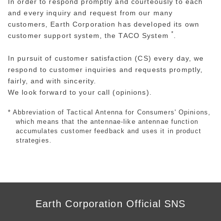
In order to respond promptly and courteously to each
and every inquiry and request from our many
customers, Earth Corporation has developed its own
*
customer support system, the TACO System
.
In pursuit of customer satisfaction (CS) every day, we
respond to customer inquiries and requests promptly,
fairly, and with sincerity.
We look forward to your call (opinions).
* Abbreviation of Tactical Antenna for Consumers' Opinions,
which means that the antennae-like antennae function
accumulates customer feedback and uses it in product
strategies.
Earth Corporation Official SNS