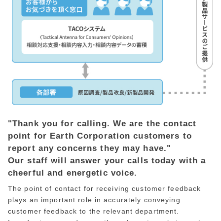
"Thank you for calling. We are the contact
point for Earth Corporation customers to
report any concerns they may have."
Our staff will answer your calls today with a
cheerful and energetic voice.
The point of contact for receiving customer feedback
plays an important role in accurately conveying
customer feedback to the relevant department.