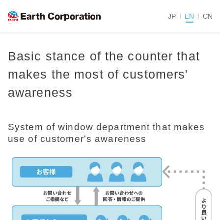
JP
EN
CN
Basic stance of the counter that
makes the most of customers'
awareness
System of window department that makes
use of customer's awareness