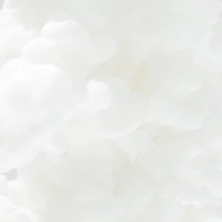
© Earth Corporation.