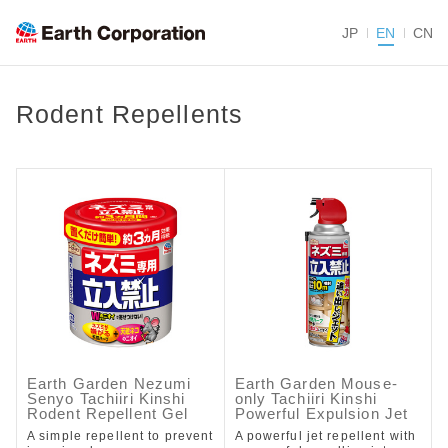
JP
EN
CN
Rodent Repellents
Earth Garden Nezumi
Earth Garden Mouse-
Senyo Tachiiri Kinshi
only Tachiiri Kinshi
Rodent Repellent Gel
Powerful Expulsion Jet
A simple repellent to prevent
A powerful jet repellent with