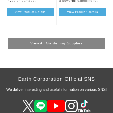
invasion damage.
a powerful expelling jet.
View Product Details
View Product Details
View All Gardening Supplies
Earth Corporation Official SNS
We deliver interesting and useful information on various SNS!