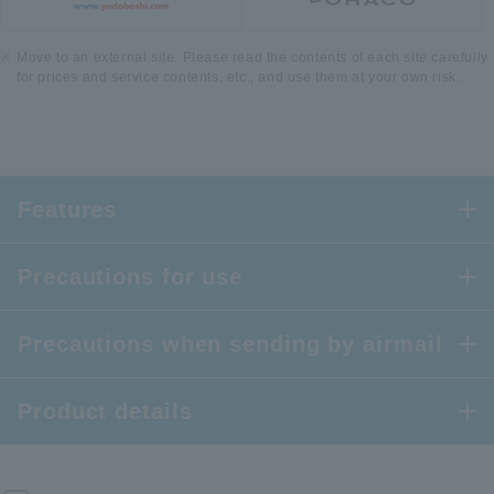
Move to an external site. Please read the contents of each site carefully
for prices and service contents, etc., and use them at your own risk.
Features
Precautions for use
Precautions when sending by airmail
Product details