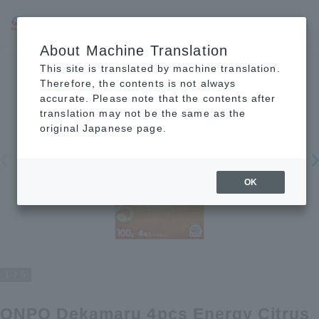
JP
EN
CN
About Machine Translation
This site is translated by machine translation.
Therefore, the contents is not always
accurate. Please note that the contents after
translation may not be the same as the
original Japanese page.
OK
1
5
ONPO Dekamaru 4pcs Energy Citrus