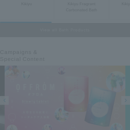
Kikiyu
Kikiyu Fragrant
Kiki
Carbonated Bath
View all Bath Products
Campaigns &​ ​
Special Content
Prev
Next
ious