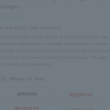
Ginger
Quasi-drug
A real pill for that tiredness
The extra-large tablets relieve accumulated fatigue. The
powerful effervescence and high concentration of carbon
dioxide, along with Hot spring component, promote blood
circulation and protect the body from the heat. The water
is colored and transparent.
Where to find