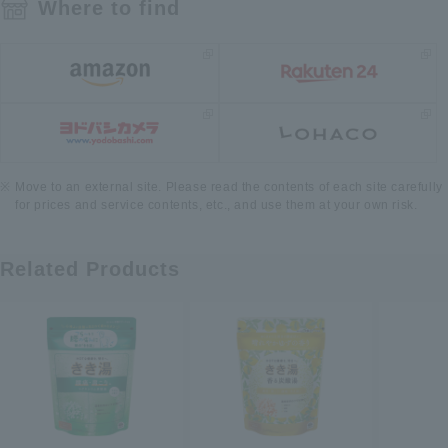
Where to find
Move to an external site. Please read the contents of each site carefully
for prices and service contents, etc., and use them at your own risk.
Related Products