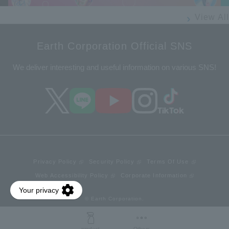
View All
Earth Corporation Official SNS
We deliver interesting and useful information on various SNS!
Privacy Policy
Security Policy
Terms Of Use
Web Accessibility Policy
Corporate Information
© Earth Corporation.
product
Others