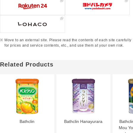
Move to an external site. Please read the contents of each site carefully
for prices and service contents, etc., and use them at your own risk.
Related Products
Bathclin
Bathclin Hanayurara
Bathcli
Mou Yor