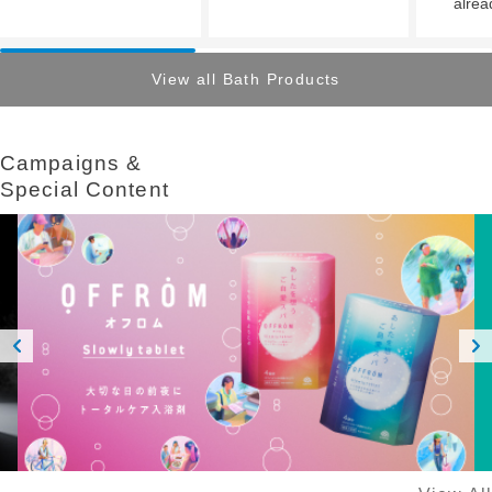
alrea
View all Bath Products
Campaigns &​ ​
Special Content
Prev
Next
ious