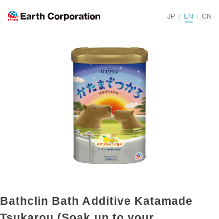
JP
EN
CN
Bathclin Bath Additive Katamade
Tsukarou (Soak up to your