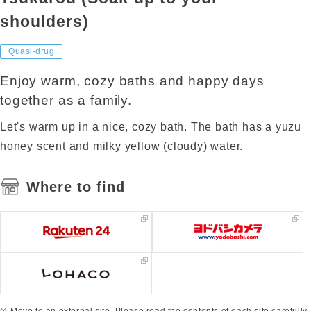
shoulders)
Quasi-drug
Enjoy warm, cozy baths and happy days
together as a family.
Let's warm up in a nice, cozy bath. The bath has a yuzu
honey scent and milky yellow (cloudy) water.
Where to find