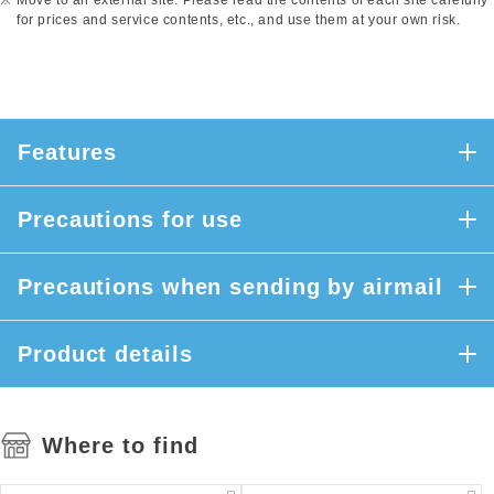
Move to an external site. Please read the contents of each site carefully
for prices and service contents, etc., and use them at your own risk.
Features
Precautions for use
Precautions when sending by airmail
Product details
Where to find