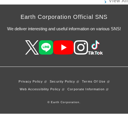
View All
Earth Corporation Official SNS
We deliver interesting and useful information on various SNS!
Privacy Policy
Security Policy
Terms Of Use
Web Accessibility Policy
Corporate Information
© Earth Corporation.