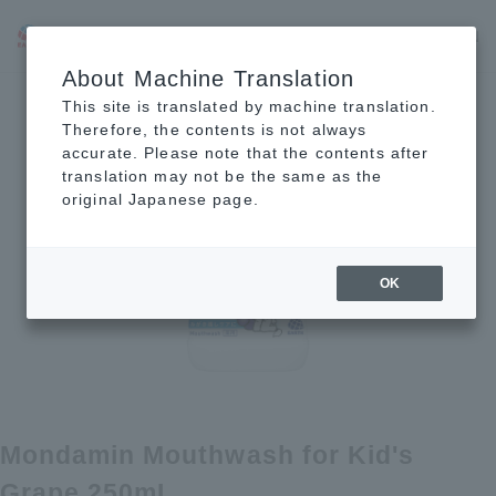
JP
EN
CN
About Machine Translation
This site is translated by machine translation.
Therefore, the contents is not always
accurate. Please note that the contents after
translation may not be the same as the
original Japanese page.
OK
Mondamin Mouthwash for Kid's
Grape 250mL