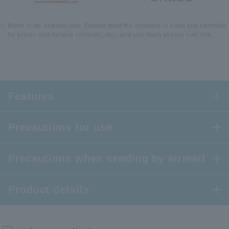
Move to an external site. Please read the contents of each site carefully
for prices and service contents, etc., and use them at your own risk.
Features
Precautions for use
Precautions when sending by airmail
Product details