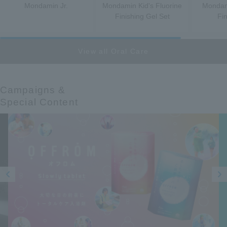
Mondamin Jr.
Mondamin Kid's Fluorine
Mondami
Finishing Gel Set
Fi
View all Oral Care
Campaigns &​ ​
Special Content
Prev
Next
ious