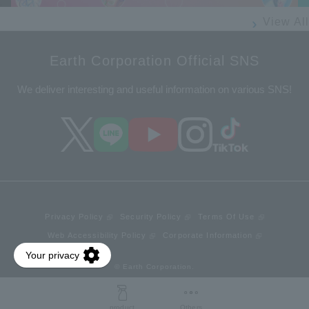
View All
Earth Corporation Official SNS
We deliver interesting and useful information on various SNS!
Privacy Policy
Security Policy
Terms Of Use
Web Accessibility Policy
Corporate Information
© Earth Corporation.
product
Others