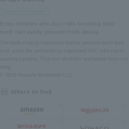
Quasi-drug / Mouthwash
Even children who don't like brushing their
teeth can easily prevent tooth decay.
The tooth coating ingredient shellac protects teeth from
acid, while the antibacterial ingredient CPC kills cavity-
causing bacteria. This non-alcoholic toothpaste does not
sting.
© 2026 Peanuts Worldwide LLC
Where to find