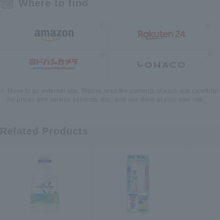
Where to find
Move to an external site. Please read the contents of each site carefully
for prices and service contents, etc., and use them at your own risk.
Related Products